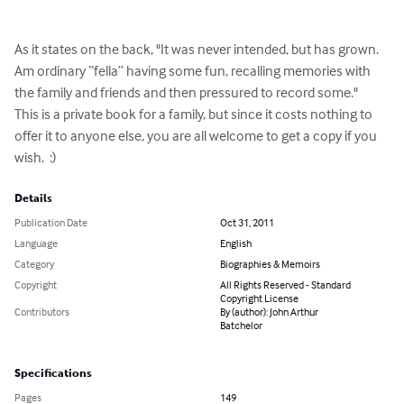
As it states on the back, "It was never intended, but has grown.  
Am ordinary “fella” having some fun, recalling memories with 
the family and friends and then pressured to record some."  
This is a private book for a family, but since it costs nothing to 
offer it to anyone else, you are all welcome to get a copy if you 
wish.  :)
Details
Publication Date
Oct 31, 2011
Language
English
Category
Biographies & Memoirs
Copyright
All Rights Reserved - Standard
Copyright License
Contributors
By (author): John Arthur
Batchelor
Specifications
Pages
149