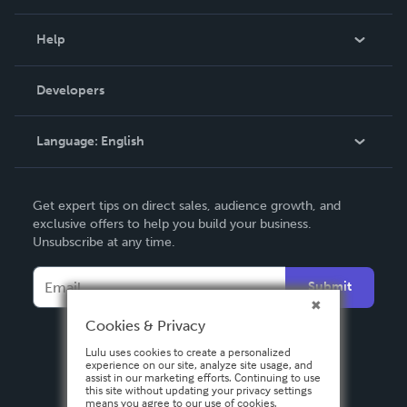
Events
Blog
Help
Videos
Order Lookup
Developers
Podcast
Knowledge Base
Language:
English
Contact Support
English
Get expert tips on direct sales, audience growth, and
Deutsch
exclusive offers to help you build your business.
Unsubscribe at any time.
Français
Italiano
Submit
Español
Cookies & Privacy
Lulu uses cookies to create a personalized
experience on our site, analyze site usage, and
assist in our marketing efforts. Continuing to use
this site without updating your privacy settings
means you agree to our use of cookies.