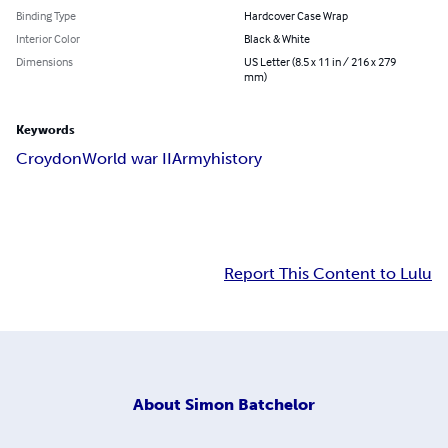
Binding Type
Hardcover Case Wrap
Interior Color
Black & White
Dimensions
US Letter (8.5 x 11 in / 216 x 279
mm)
Keywords
Croydon
World war II
Army
history
Report This Content to Lulu
About
Simon Batchelor