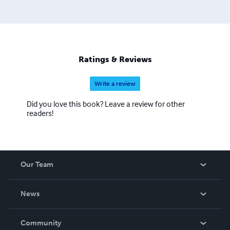
Ratings & Reviews
Write a review
Did you love this book? Leave a review for other
readers!
Our Team
About Us
News
Careers
In The News
Community