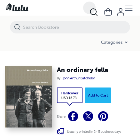
An ordinary fella
Categories
An ordinary fella
By
John Arthur Batchelor
Hardcover
Add to Cart
USD 18.73
Share
Usually printed in 3 - 5 business days