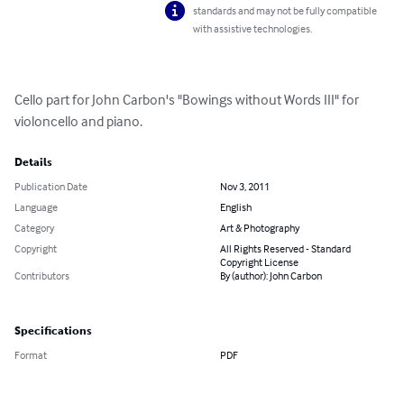
standards and may not be fully compatible
with assistive technologies.
Cello part for John Carbon's "Bowings without Words III" for 
violoncello and piano.
Details
Publication Date
Nov 3, 2011
Language
English
Category
Art & Photography
Copyright
All Rights Reserved - Standard
Copyright License
Contributors
By (author): John Carbon
Specifications
Format
PDF