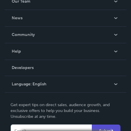
Our Team
About Us
News
Careers
In The News
Community
Events
Blog
Help
Videos
Order Lookup
Developers
Podcast
Knowledge Base
Language:
English
Contact Support
English
Get expert tips on direct sales, audience growth, and
Deutsch
exclusive offers to help you build your business.
Unsubscribe at any time.
Français
Italiano
Submit