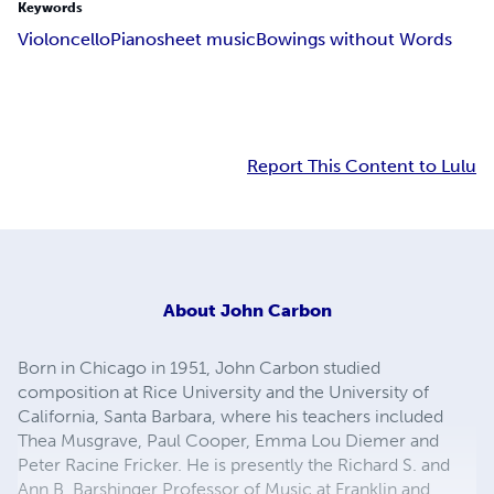
Keywords
Violoncello
Piano
sheet music
Bowings without Words
Report This Content to Lulu
About
John Carbon
Born in Chicago in 1951, John Carbon studied
composition at Rice University and the University of
California, Santa Barbara, where his teachers included
Thea Musgrave, Paul Cooper, Emma Lou Diemer and
Peter Racine Fricker. He is presently the Richard S. and
Ann B. Barshinger Professor of Music at Franklin and