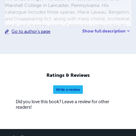
Marshall College in Lancaster, Pennsylvania. His
catalogue includes three operas, Marie Laveau, Benjamin,
and Disappearing Act, along with many choral, orchestral,
vocal, and chamber works. Carbon has a special flair for
Show full description
Go to author's page
the virtuosity and drama needed for concertos, and has
completed works in this genre for clarinet, violin,
trumpet, piano, and most recently double bass. His music
has been heard at Merkin Concert Hall, Carnegie Hall,
Avery Fisher and Alice Tully Halls at Lincoln Center,
Boston's Symphony Hall, and Prague's Smetana Hall.
Ratings & Reviews
Write a review
Did you love this book? Leave a review for other
readers!