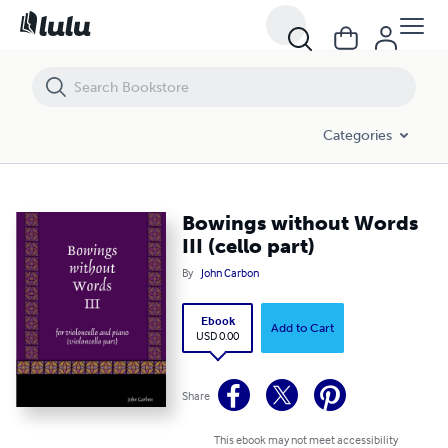
Bowings without Words III (cello part)
Categories
Bowings without Words
III (cello part)
By
John Carbon
Ebook
Add to Cart
USD 0.00
Share
This ebook may not meet accessibility