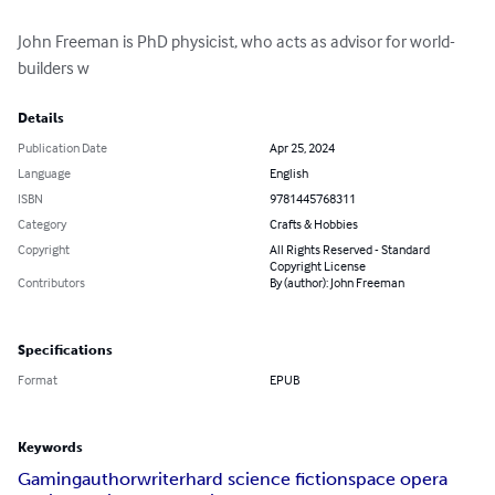
John Freeman is PhD physicist, who acts as advisor for world-
builders w
Details
Publication Date
Apr 25, 2024
Language
English
ISBN
9781445768311
Category
Crafts & Hobbies
Copyright
All Rights Reserved - Standard
Copyright License
Contributors
By (author): John Freeman
Specifications
Format
EPUB
Keywords
Gaming
author
writer
hard science fiction
space opera