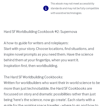
This ebook may not meet accessibility
standards and may not be fully compatible
with assistive technologies.
Hard SF Worldbuilding Cookbook #2: Supernova

A how-to guide for writers and roleplayers:

Start with your story. Choose locations, find situations, and 
inspire novel prompts as you need them. Have the science 
behind them at your fingertips, when you want it. 

Inspiration first, then worldbuilding.

The Hard SF Worldbuilding Cookbooks:

Written for worldbuilders who want their in-world science to be 
more than just technobabble, the Hard SF Cookbooks are 
focussed on story and dramatic possibilities rather than just 
being ‘here’s the science, now go create’. Each starts with a 
guide for the aspiring space traveller - where to go and how to 