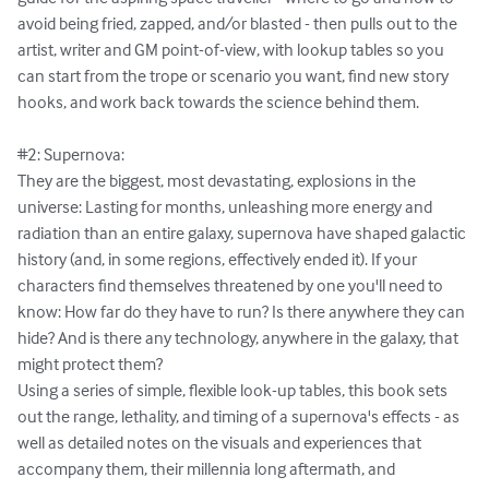
avoid being fried, zapped, and/or blasted - then pulls out to the 
artist, writer and GM point-of-view, with lookup tables so you 
can start from the trope or scenario you want, find new story 
hooks, and work back towards the science behind them.

#2: Supernova:

They are the biggest, most devastating, explosions in the 
universe: Lasting for months, unleashing more energy and 
radiation than an entire galaxy, supernova have shaped galactic 
history (and, in some regions, effectively ended it). If your 
characters find themselves threatened by one you'll need to 
know: How far do they have to run? Is there anywhere they can 
hide? And is there any technology, anywhere in the galaxy, that 
might protect them?

Using a series of simple, flexible look-up tables, this book sets 
out the range, lethality, and timing of a supernova's effects - as 
well as detailed notes on the visuals and experiences that 
accompany them, their millennia long aftermath, and 