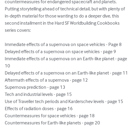
countermeasures for endangered spacecraft and planets. 
Putting storytelling ahead of technical detail, but with plenty of 
in-depth material for those wanting to do a deeper dive, this 
second installment in the Hard SF Worldbuilding Cookbooks 
series covers:

Immediate effects of a supernova on space vehicles - Page 8

Delayed effects of a supernova on space vehicles - page 9

Immediate effects of a supernova on an Earth-like planet - page 
10

Delayed effects of a supernova on an Earth-like planet - page 11

Aftermath effects of a supernova - page 12

Supernova prediction - page 13

Tech and industrial levels - page 15

Use of Traveller tech periods and Karderschev levels - page 15

Effects of radiation doses - page 16

Countermeasures for space vehicles - page 18

Countermeasures for Earth-like planets - page 20
