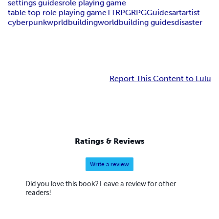
settings guides
role playing game
table top role playing game
TTRPG
RPG
Guides
art
artist
cyberpunk
wprldbuilding
worldbuilding guides
disaster
Report This Content to Lulu
Ratings & Reviews
Write a review
Did you love this book? Leave a review for other
readers!