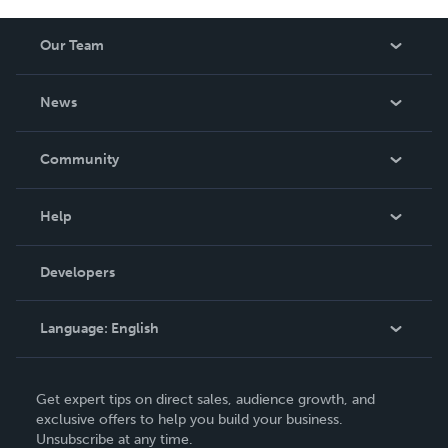
Our Team
About Us
News
Careers
In The News
Community
Events
Blog
Help
Videos
Order Lookup
Developers
Podcast
Knowledge Base
Language:
English
Contact Support
English
Get expert tips on direct sales, audience growth, and
Deutsch
exclusive offers to help you build your business.
Unsubscribe at any time.
Français