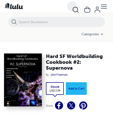
Hard SF Worldbuilding Cookbook #2: Supernova
Categories
Hard SF Worldbuilding
Cookbook #2:
Supernova
By
John Freeman
Ebook
Add to Cart
USD 2.99
Share