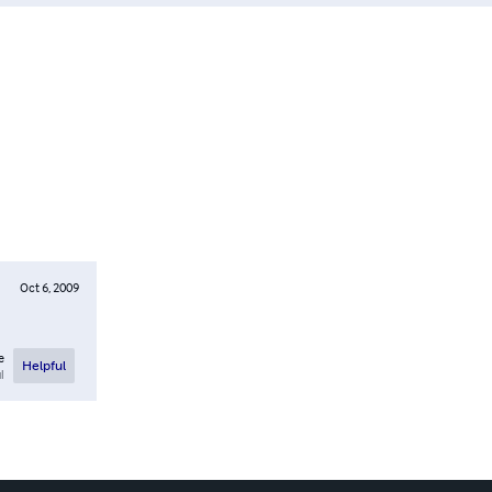
Oct 6, 2009
e
Helpful
l