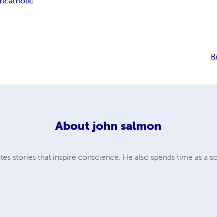
on
catholic
R
About
john salmon
es stories that inspire conscience. He also spends time as a s