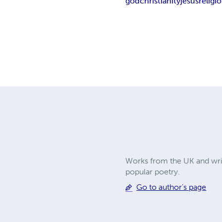
god
christianity
jesus
religi
Works from the UK and writ
popular poetry.
Go to author's page