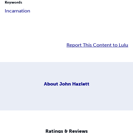
Keywords
Incarnation
Report This Content to Lulu
About
John Hazlett
Ratings & Reviews