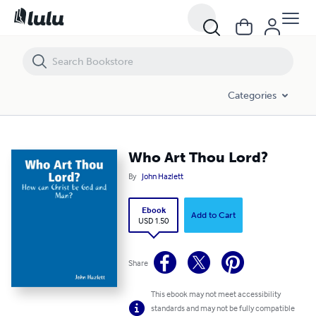
Who Art Thou Lord?
Categories
Who Art Thou Lord?
By
John Hazlett
Ebook
Add to Cart
USD 1.50
Share
This ebook may not meet accessibility
standards and may not be fully compatible