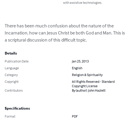
with assistive technologies.
There has been much confusion about the nature of the 
Incarnation, how can Jesus Christ be both God and Man. This is 
a scriptural discussion of this difficult topic.
Details
Publication Date
Jan 25, 2013
Language
English
Category
Religion & Spirituality
Copyright
All Rights Reserved - Standard
Copyright License
Contributors
By (author): John Hazlett
Specifications
Format
PDF