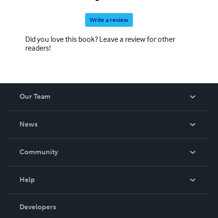
Write a review
Did you love this book? Leave a review for other
readers!
Our Team
About Us
News
Careers
In The News
Community
Events
Blog
Help
Videos
Order Lookup
Developers
Podcast