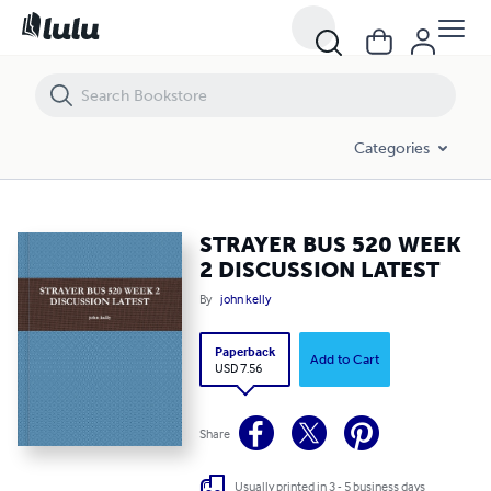
STRAYER BUS 520 WEEK 2 DISCUSSION LATEST
Categories
STRAYER BUS 520 WEEK
2 DISCUSSION LATEST
By
john kelly
Paperback
Add to Cart
USD 7.56
Share
Usually printed in 3 - 5 business days