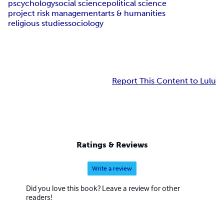
pscychology
social science
political science
project risk management
arts & humanities
religious studiessociology
Report This Content to Lulu
Ratings & Reviews
Write a review
Did you love this book? Leave a review for other
readers!