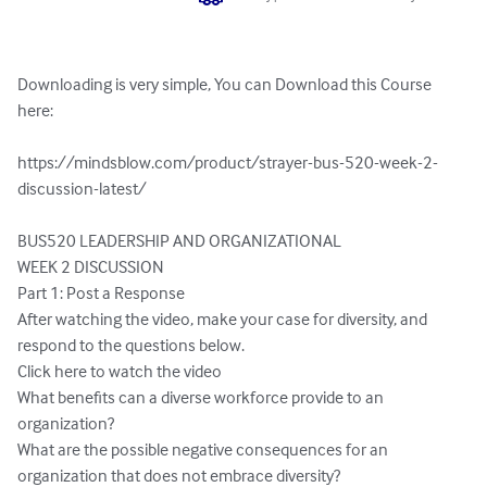
Downloading is very simple, You can Download this Course 
here:

https://mindsblow.com/product/strayer-bus-520-week-2-
discussion-latest/

BUS520 LEADERSHIP AND ORGANIZATIONAL

WEEK 2 DISCUSSION

Part 1: Post a Response

After watching the video, make your case for diversity, and 
respond to the questions below.

Click here to watch the video

What benefits can a diverse workforce provide to an 
organization?

What are the possible negative consequences for an 
organization that does not embrace diversity?