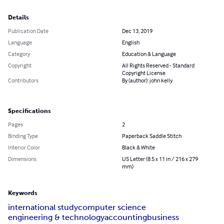
Details
Publication Date
Dec 13, 2019
Language
English
Category
Education & Language
Copyright
All Rights Reserved - Standard
Copyright License
Contributors
By (author): john kelly
Specifications
Pages
2
Binding Type
Paperback Saddle Stitch
Interior Color
Black & White
Dimensions
US Letter (8.5 x 11 in / 216 x 279
mm)
Keywords
international study
computer science
engineering & technology
accounting
business