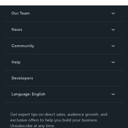
Our Team
About Us
News
Careers
In The News
Community
Events
Blog
Help
Videos
Order Lookup
Developers
Podcast
Knowledge Base
Language:
English
Contact Support
English
Get expert tips on direct sales, audience growth, and
Deutsch
exclusive offers to help you build your business.
Unsubscribe at any time.
Français