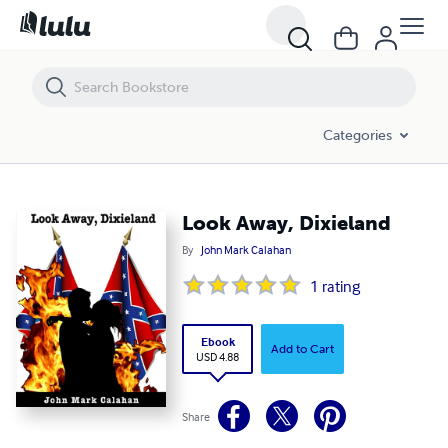
Look Away, Dixieland
Categories
Look Away, Dixieland
By
John Mark Calahan
1
rating
Ebook
Add to Cart
USD 4.88
Share