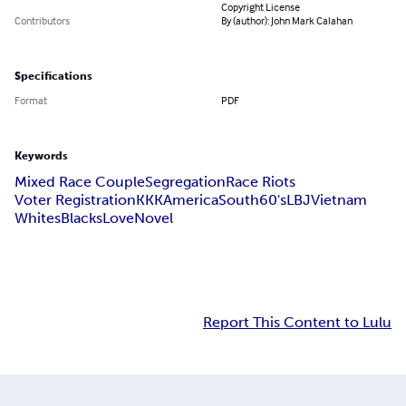
Copyright License
Contributors
By (author): John Mark Calahan
Specifications
Format
PDF
Keywords
Mixed Race Couple
Segregation
Race Riots
Voter Registration
KKK
America
South
60's
LBJ
Vietnam
Whites
Blacks
Love
Novel
Report This Content to Lulu