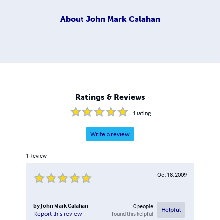
About
John Mark Calahan
Ratings & Reviews
1
rating
Write a review
1
Review
Oct 18, 2009
by
John Mark Calahan
0
people
Helpful
found this helpful
Report this review