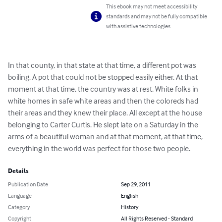
This ebook may not meet accessibility
standards and may not be fully compatible
with assistive technologies.
In that county, in that state at that time, a different pot was 
boiling. A pot that could not be stopped easily either. At that 
moment at that time, the country was at rest. White folks in 
white homes in safe white areas and then the coloreds had 
their areas and they knew their place. All except at the house 
belonging to Carter Curtis. He slept late on a Saturday in the 
arms of a beautiful woman and at that moment, at that time, 
everything in the world was perfect for those two people.
Details
Publication Date
Sep 29, 2011
Language
English
Category
History
Copyright
All Rights Reserved - Standard