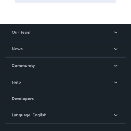
Our Team
About Us
News
Careers
In The News
Community
Events
Blog
Help
Videos
Order Lookup
Developers
Podcast
Knowledge Base
Language:
English
Contact Support
English