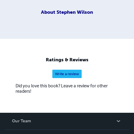
About
Stephen Wilson
Ratings & Reviews
Write a review
Did you love this book? Leave a review for other
readers!
Our Team