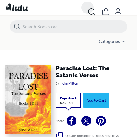
Paradise Lost: The Satanic Verses
Categories
Paradise Lost: The
Satanic Verses
By
John Milton
Paperback
Add to Cart
USD 7.01
Share
Usually printed in 3 - 5 business days