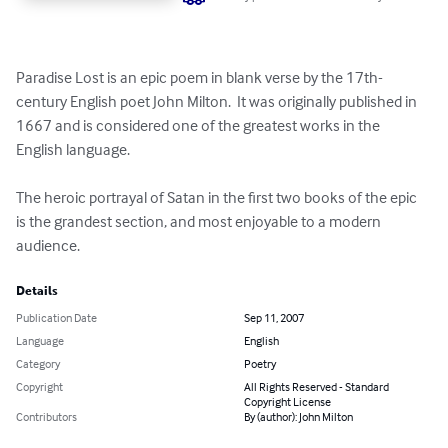
Paradise Lost is an epic poem in blank verse by the 17th-
century English poet John Milton.  It was originally published in 
1667 and is considered one of the greatest works in the 
English language.

The heroic portrayal of Satan in the first two books of the epic 
is the grandest section, and most enjoyable to a modern 
audience.
Details
Publication Date
Sep 11, 2007
Language
English
Category
Poetry
Copyright
All Rights Reserved - Standard
Copyright License
Contributors
By (author): John Milton