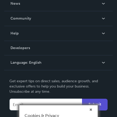
About Us
News
Careers
In The News
Community
Events
Blog
Help
Videos
Order Lookup
Developers
Podcast
Knowledge Base
Language:
English
Contact Support
English
Get expert tips on direct sales, audience growth, and
Deutsch
exclusive offers to help you build your business.
Unsubscribe at any time.
Français
Italiano
Submit
Español
Cookies & Privacy