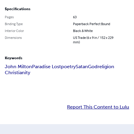
Specifications
Pages
63
Binding Type
Paperback Perfect Bound
Interior Color
Black & White
Dimensions
US Trade (6 x 9 in / 152 x 229
mm)
Keywords
John Milton
Paradise Lost
poetry
Satan
God
religion
Christianity
Report This Content to Lulu