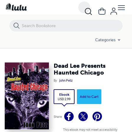
Dead Lee Presents Haunted Chicago
Categories
Dead Lee Presents
Haunted Chicago
By
John Petz
Ebook
Add to Cart
USD 2.99
Share
This ebook may not meet accessibility