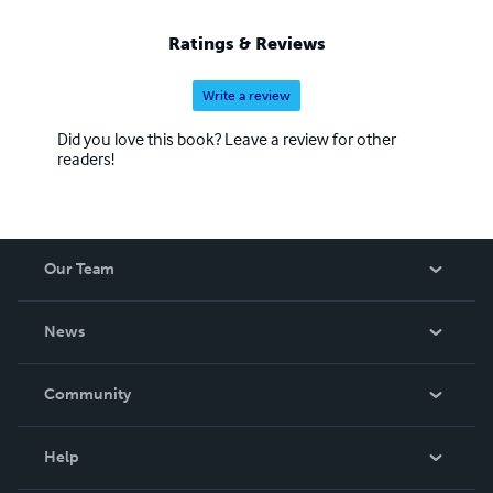
Ratings & Reviews
Write a review
Did you love this book? Leave a review for other
readers!
Our Team
About Us
News
Careers
In The News
Community
Events
Blog
Help
Videos