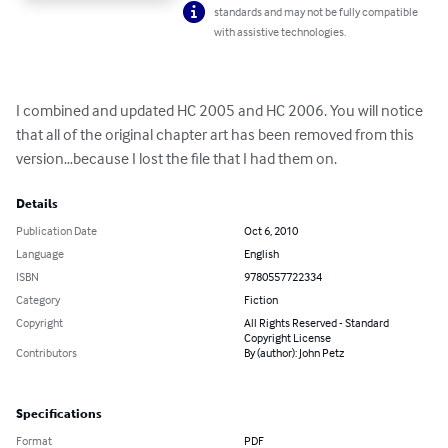
standards and may not be fully compatible
with assistive technologies.
I combined and updated HC 2005 and HC 2006. You will notice 
that all of the original chapter art has been removed from this 
version…because I lost the file that I had them on.
Details
Publication Date
Oct 6, 2010
Language
English
ISBN
9780557722334
Category
Fiction
Copyright
All Rights Reserved - Standard
Copyright License
Contributors
By (author): John Petz
Specifications
Format
PDF