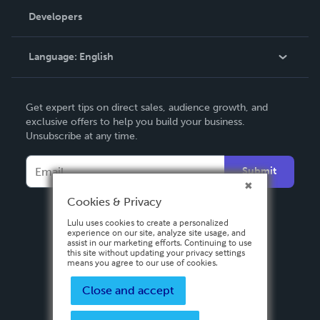
Order Lookup
Developers
Podcast
Knowledge Base
Language:
English
Contact Support
English
Get expert tips on direct sales, audience growth, and
Deutsch
exclusive offers to help you build your business.
Unsubscribe at any time.
Français
Italiano
Submit
Español
Cookies & Privacy
Lulu uses cookies to create a personalized
experience on our site, analyze site usage, and
assist in our marketing efforts. Continuing to use
this site without updating your privacy settings
means you agree to our use of cookies.
Close and accept