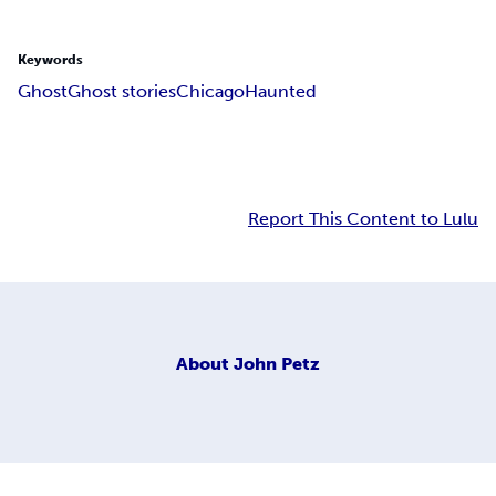
Keywords
Ghost
Ghost stories
Chicago
Haunted
Report This Content to Lulu
About
John Petz