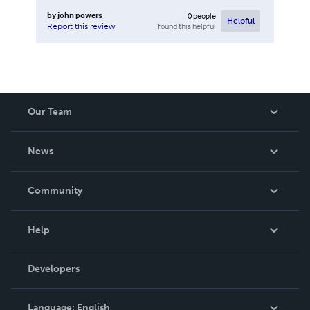
by
john powers
0
people
Helpful
found this helpful
Report this review
Our Team
About Us
News
Careers
In The News
Community
Events
Blog
Help
Videos
Order Lookup
Developers
Podcast
Knowledge Base
Language:
English
Contact Support