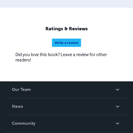
Ratings & Reviews
Write a review
Did you love this book? Leave a review for other
readers!
Our Team
About Us
News
Careers
In The News
Community
Events