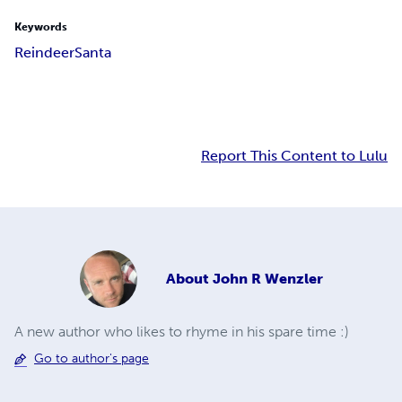
Keywords
Reindeer
Santa
Report This Content to Lulu
About
John R Wenzler
A new author who likes to rhyme in his spare time :)
Go to author's page