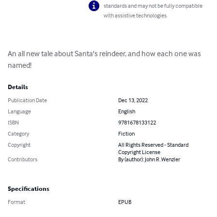
standards and may not be fully compatible
with assistive technologies.
An all new tale about Santa's reindeer, and how each one was 
named!
Details
Publication Date
Dec 13, 2022
Language
English
ISBN
9781678133122
Category
Fiction
Copyright
All Rights Reserved - Standard
Copyright License
Contributors
By (author): John R. Wenzler
Specifications
Format
EPUB