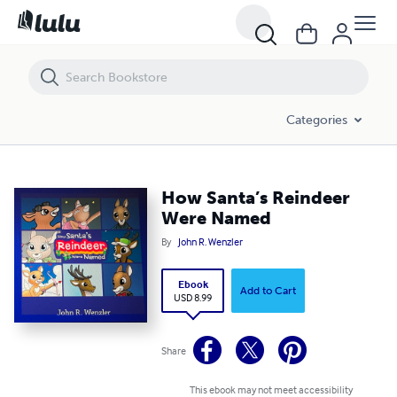
How Santa’s Reindeer Were Named
Categories
How Santa’s Reindeer
Were Named
By
John R. Wenzler
Ebook
Add to Cart
USD 8.99
Share
This ebook may not meet accessibility