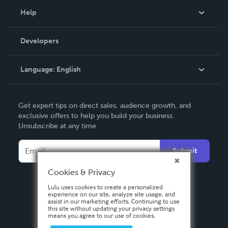
Blog
Help
Videos
Order Lookup
Developers
Podcast
Knowledge Base
Language:
English
Contact Support
English
Get expert tips on direct sales, audience growth, and
Deutsch
exclusive offers to help you build your business.
Unsubscribe at any time.
Français
Italiano
Submit
Español
Cookies & Privacy
Lulu uses cookies to create a personalized
experience on our site, analyze site usage, and
assist in our marketing efforts. Continuing to use
this site without updating your privacy settings
means you agree to our use of cookies.