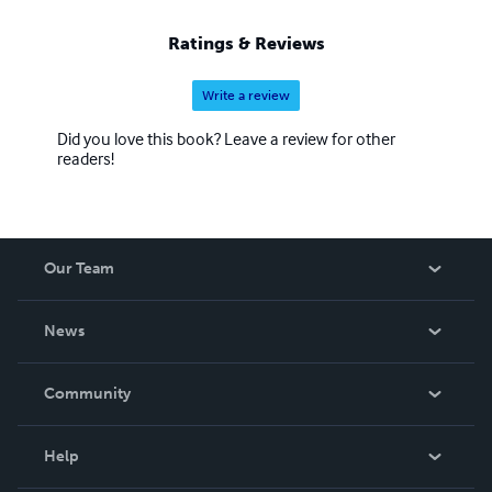
Ratings & Reviews
Write a review
Did you love this book? Leave a review for other
readers!
Our Team
About Us
News
Careers
In The News
Community
Events
Blog
Help
Videos