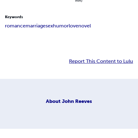
mm)
Keywords
romance
marriage
sex
humor
love
novel
Report This Content to Lulu
About
John Reeves