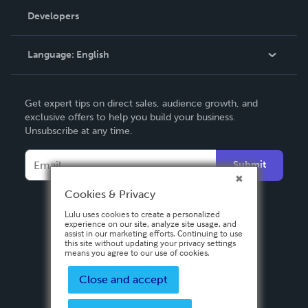
Order Lookup
Developers
Podcast
Knowledge Base
Language:
English
Contact Support
English
Get expert tips on direct sales, audience growth, and
Deutsch
exclusive offers to help you build your business.
Unsubscribe at any time.
Français
Italiano
Submit
Español
Cookies & Privacy
Lulu uses cookies to create a personalized
experience on our site, analyze site usage, and
assist in our marketing efforts. Continuing to use
this site without updating your privacy settings
means you agree to our use of cookies.
Close and accept