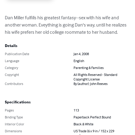
Dan Miller fulfills his greatest fantasy--sex with his wife and 
another woman. Eveything is going Dan's way, until he realizes 
his wife prefers her old college roommate to her husband.
Details
Publication Date
Jan 4, 2008
Language
English
Category
Parenting & Families
Copyright
All Rights Reserved - Standard
Copyright License
Contributors
By (author): John Reeves
Specifications
Pages
113
Binding Type
Paperback Perfect Bound
Interior Color
Black & White
Dimensions
US Trade (6 x 9 in / 152 x 229