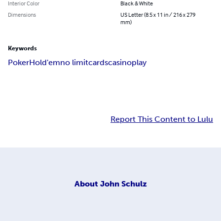
Interior Color
Black & White
Dimensions
US Letter (8.5 x 11 in / 216 x 279
mm)
Keywords
Poker
Hold'em
no limit
cards
casino
play
Report This Content to Lulu
About
John Schulz