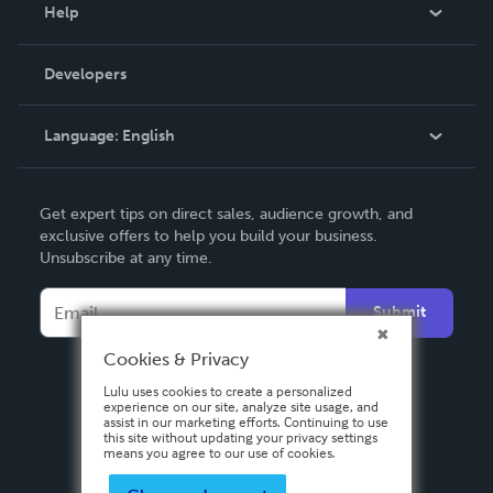
Blog
Help
Videos
Order Lookup
Developers
Podcast
Knowledge Base
Language:
English
Contact Support
English
Get expert tips on direct sales, audience growth, and
Deutsch
exclusive offers to help you build your business.
Unsubscribe at any time.
Français
Italiano
Submit
Español
Cookies & Privacy
Lulu uses cookies to create a personalized
experience on our site, analyze site usage, and
assist in our marketing efforts. Continuing to use
this site without updating your privacy settings
means you agree to our use of cookies.