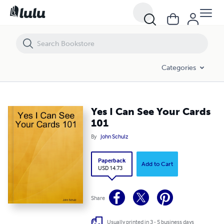
Yes I Can See Your Cards 101
Categories
Yes I Can See Your Cards
101
By
John Schulz
Paperback
Add to Cart
USD 14.73
Share
Usually printed in 3 - 5 business days