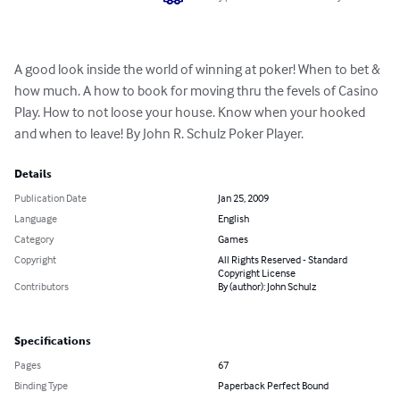
A good look inside the world of winning at poker! When to bet & 
how much. A how to book for moving thru the fevels of Casino 
Play. How to not loose your house. Know when your hooked 
and when to leave! By John R. Schulz Poker Player.
Details
Publication Date
Jan 25, 2009
Language
English
Category
Games
Copyright
All Rights Reserved - Standard
Copyright License
Contributors
By (author): John Schulz
Specifications
Pages
67
Binding Type
Paperback Perfect Bound