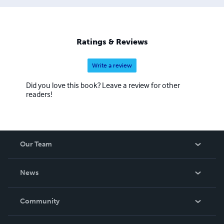
Ratings & Reviews
Write a review
Did you love this book? Leave a review for other
readers!
Our Team
About Us
News
Careers
In The News
Community
Events