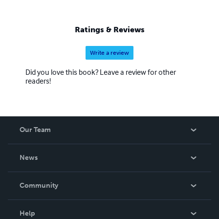
Ratings & Reviews
Write a review
Did you love this book? Leave a review for other
readers!
Our Team
About Us
News
Careers
In The News
Community
Events
Blog
Help