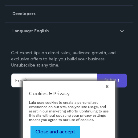
Videos
Order Lookup
Developers
Podcast
Knowledge Base
Language:
English
Contact Support
English
Get expert tips on direct sales, audience growth, and
Deutsch
exclusive offers to help you build your business.
Unsubscribe at any time.
Français
Italiano
Submit
Español
Cookies & Privacy
Lulu uses cookies to create a personalized
experience on our site, analyze site usage, and
assist in our marketing efforts. Continuing to use
this site without updating your privacy settings
means you agree to our use of cookies.
Close and accept