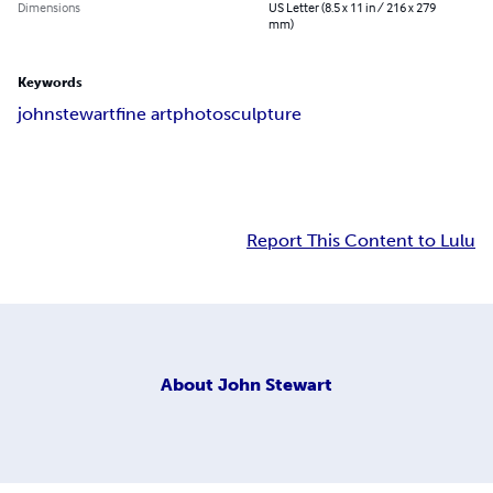
Dimensions
US Letter (8.5 x 11 in / 216 x 279
mm)
Keywords
john
stewart
fine art
photo
sculpture
Report This Content to Lulu
About
John Stewart