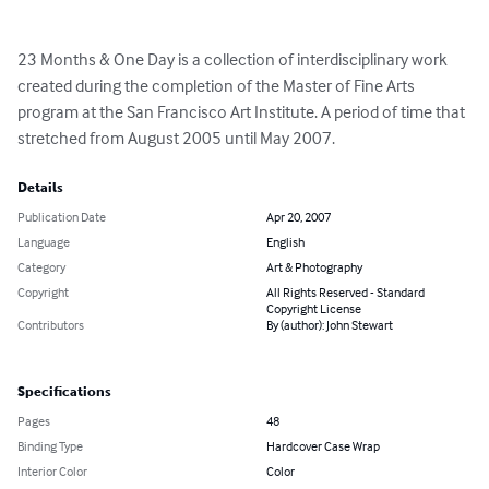
23 Months & One Day is a collection of interdisciplinary work 
created during the completion of the Master of Fine Arts 
program at the San Francisco Art Institute. A period of time that 
stretched from August 2005 until May 2007.
Details
Publication Date
Apr 20, 2007
Language
English
Category
Art & Photography
Copyright
All Rights Reserved - Standard
Copyright License
Contributors
By (author): John Stewart
Specifications
Pages
48
Binding Type
Hardcover Case Wrap
Interior Color
Color