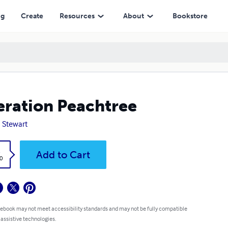
ng
Create
Resources
About
Bookstore
ration Peachtree
 Stewart
k
Add to Cart
0
 ebook may not meet accessibility standards and may not be fully compatible
 assistive technologies.