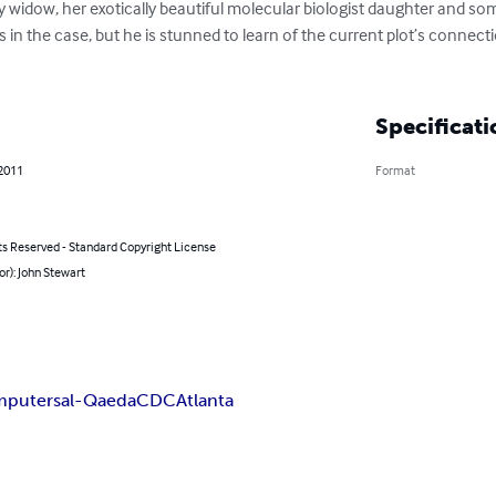
y widow, her exotically beautiful molecular biologist daughter and some
s in the case, but he is stunned to learn of the current plot’s connecti
Specificati
 2011
Format
ts Reserved - Standard Copyright License
or): John Stewart
mputers
al-Qaeda
CDC
Atlanta