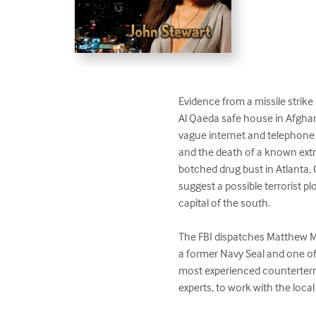
Evidence from a missile strike 
Al Qaeda safe house in Afghan
vague internet and telephone c
and the death of a known extre
botched drug bust in Atlanta, 
suggest a possible terrorist plot
capital of the south.

The FBI dispatches Matthew Mo
a former Navy Seal and one of t
most experienced counterterr
experts, to work with the local