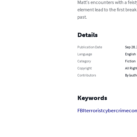
Matt’s encounters with a feist
element lead to the first break
past.
Details
Publication Date
Sep 28,
Language
English
Category
Fiction
Copyright
All Righ
Contributors
By (auth
Keywords
FBI
terrorist
cyber
crime
co