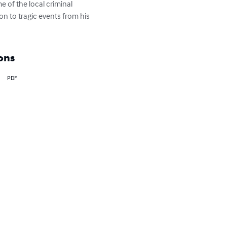
 of the local criminal 
on to tragic events from his 
ons
PDF