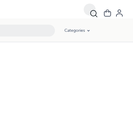
Categories