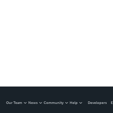
Our Team
News
Community
Help
Developers
E