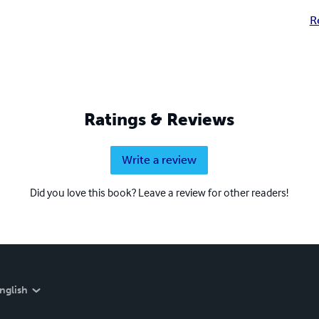
R
Ratings & Reviews
Write a review
Did you love this book? Leave a review for other readers!
nglish