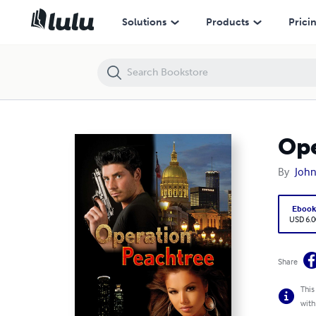
Operation Peachtree
Solutions
Products
Prici
Ope
By
John
Eboo
USD 6.0
Share
This
with