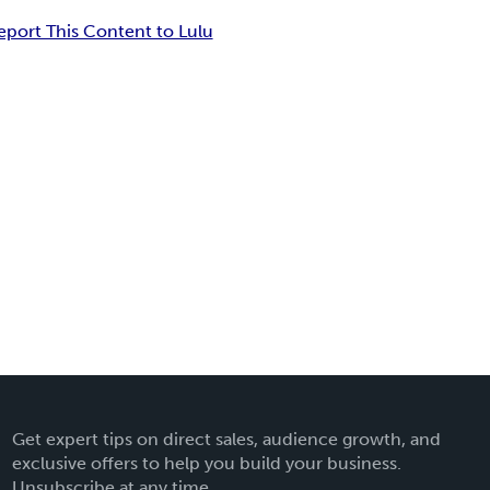
eport This Content to Lulu
Get expert tips on direct sales, audience growth, and
exclusive offers to help you build your business.
Unsubscribe at any time.