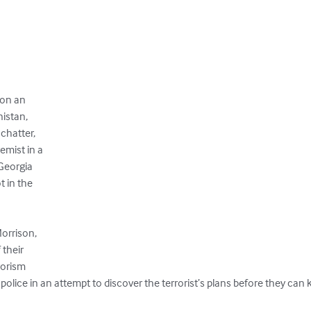
on an 

istan,

hatter, 

mist in a

Georgia 

 in the 

rrison,

heir 

orism 

 police in an attempt to discover the terrorist’s plans before they can k