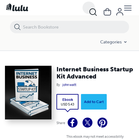
Internet Business Startup Kit Advanced
Categories
Internet Business Startup
Kit Advanced
By
john watt
Ebook
Add to Cart
USD 5.43
Share
This ebook may not meet accessibility