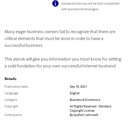
standards and may not be fully compatible
with assistive technologies.
Many eager business owners fail to recognize that there are 
critical elements that must be done in order to have a 
successful business.

This ebook will give you information you must know for setting 
a solid fundation for your own successful Internet business!
Details
Publication Date
Sep 18, 2021
Language
English
Category
Business & Economics
Copyright
All Rights Reserved - Standard
Copyright License
Contributors
By (author): john watt