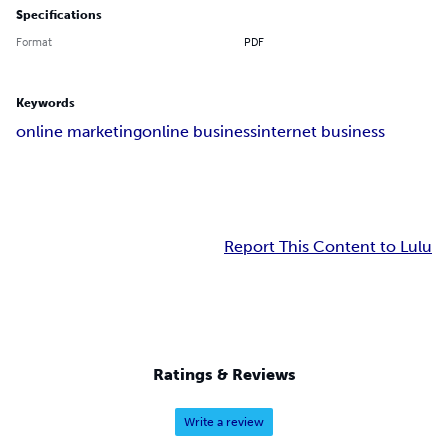
Specifications
Format
PDF
Keywords
online marketing
online business
internet business
Report This Content to Lulu
Ratings & Reviews
Write a review