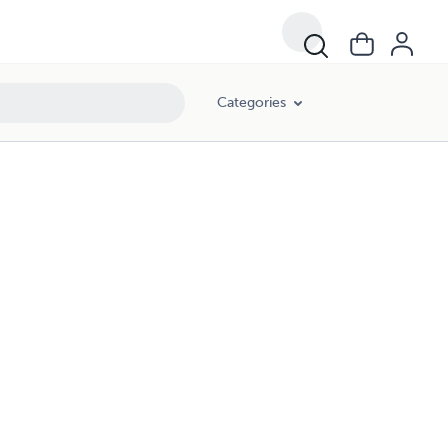
Categories