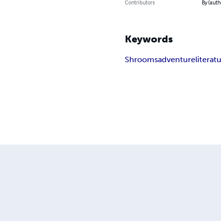
Contributors
By (auth
Keywords
Shrooms
adventure
literat