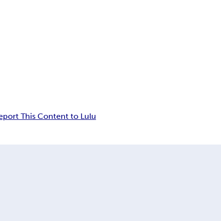
eport This Content to Lulu