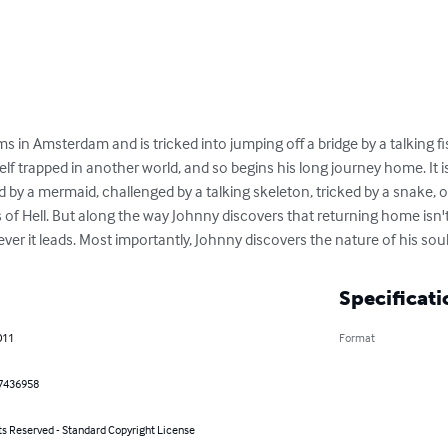
in Amsterdam and is tricked into jumping off a bridge by a talking fi
lf trapped in another world, and so begins his long journey home. It i
by a mermaid, challenged by a talking skeleton, tricked by a snake, or 
f Hell. But along the way Johnny discovers that returning home isn't 
ver it leads. Most importantly, Johnny discovers the nature of his soul
Specificati
011
Format
7436958
ts Reserved - Standard Copyright License