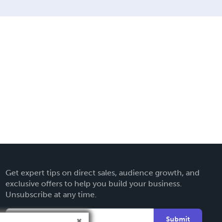
Get expert tips on direct sales, audience growth, and
exclusive offers to help you build your business.
Unsubscribe at any time.
Submit