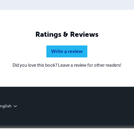
Ratings & Reviews
Write a review
Did you love this book? Leave a review for other readers!
nglish