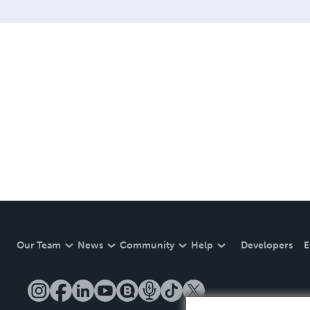
Our Team
News
Community
Help
Developers
E