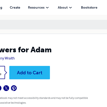
ng
Create
Resources
About
Bookstore
wers for Adam
ny Wraith
k
Add to Cart
9
 ebook may not meet accessibility standards and may not be fully compatible
 assistive technologies.