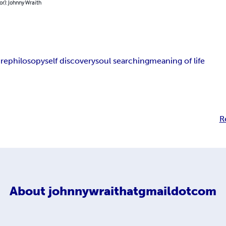
or): Johnny Wraith
ure
philosopy
self discovery
soul searching
meaning of life
R
About
johnnywraithatgmaildotcom