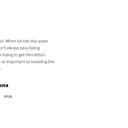
sh. When he hits the water 
sn't always easy being 
trying to get Henrietta's 
as important as traveling the 
.
ons
EPUB