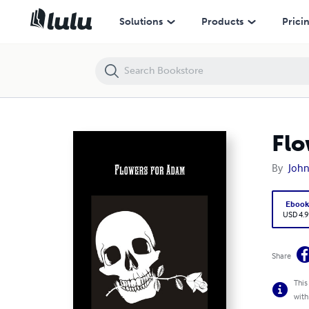
Flowers for Adam
Solutions
Products
Prici
Flo
By
John
Eboo
USD 4.9
Share
This
with