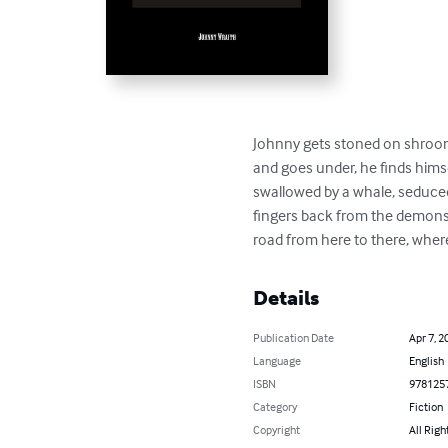
Johnny gets stoned on shrooms 
and goes under, he finds himse
swallowed by a whale, seduced 
fingers back from the demons o
road from here to there, where
Details
Publication Date
Apr 7, 2
Language
English
ISBN
978125
Category
Fiction
Copyright
All Righ