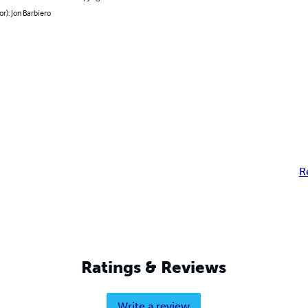
or): Jon Barbiero
R
Ratings & Reviews
Write a review