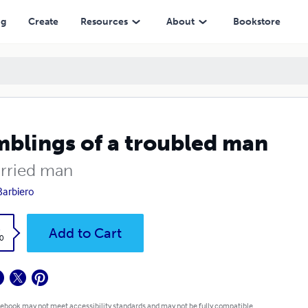
ng
Create
Resources
About
Bookstore
blings of a troubled man
rried man
Barbiero
k
Add to Cart
0
 ebook may not meet accessibility standards and may not be fully compatible