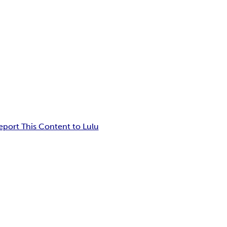
eport This Content to Lulu