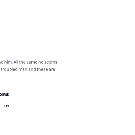
d him. All the same he seems 
 troubled man and these are 
ons
EPUB