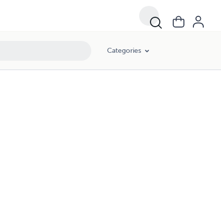
Categories