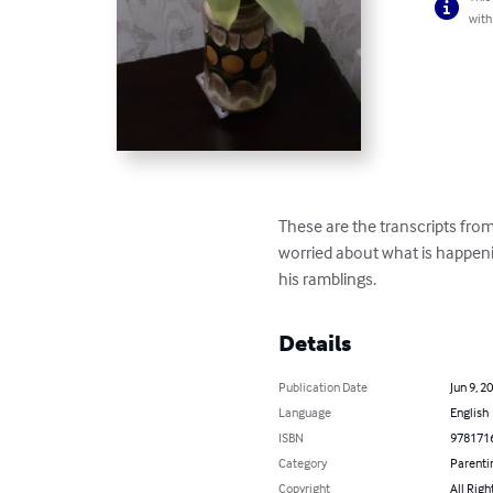
with
These are the transcripts fro
worried about what is happeni
his ramblings.
Details
Publication Date
Jun 9, 2
Language
English
ISBN
978171
Category
Parenti
Copyright
All Righ