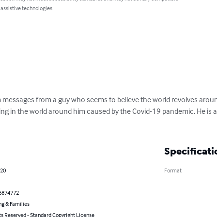
 assistive technologies.
m messages from a guy who seems to believe the world revolves aroun
ng in the world around him caused by the Covid-19 pandemic. He is a
Specificati
020
Format
6874772
ng & Families
ts Reserved - Standard Copyright License