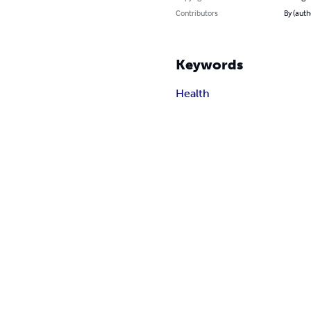
Contributors
By (auth
Keywords
Health