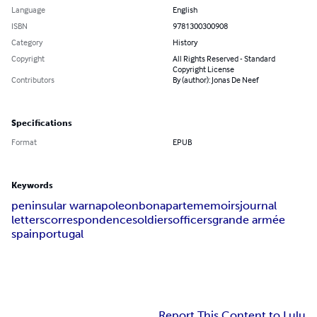
Language
English
ISBN
9781300300908
Category
History
Copyright
All Rights Reserved - Standard
Copyright License
Contributors
By (author): Jonas De Neef
Specifications
Format
EPUB
Keywords
peninsular war
napoleon
bonaparte
memoirs
journal
letters
correspondence
soldiers
officers
grande armée
spain
portugal
Report This Content to Lulu