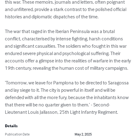
this war. These memoirs, journals and letters, often poignant 
and unfiltered, provide a stark contrast to the polished official 
histories and diplomatic dispatches of the time.

The war that raged in the Iberian Peninsula was a brutal 
conflict, characterised by intense fighting, harsh conditions 
and significant casualties. The soldiers who fought in this war 
endured severe physical and psychological suffering. Their 
accounts offer a glimpse into the realities of warfare in the early 
19th century, revealing the human cost of military campaigns.

‘Tomorrow, we leave for Pamplona to be directed to Saragossa 
and lay siege to it. The city is powerful in itself and will be 
defended with all the more fury, because the inhabitants know 
that there will be no quarter given to them.’ - Second-
Lieutenant Louis Jallasson, 25th Light Infantry Regiment.
Details
Publication Date
May 2, 2025