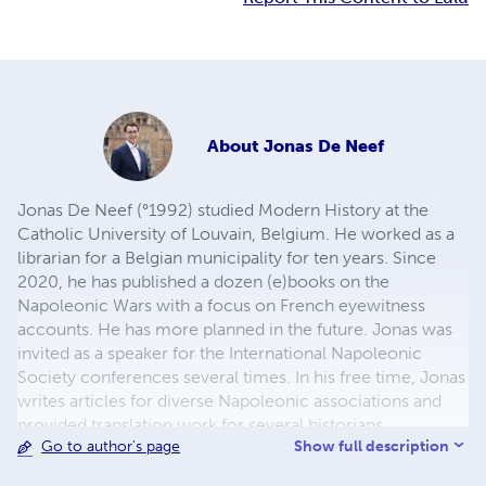
About
Jonas De Neef
Jonas De Neef (°1992) studied Modern History at the
Catholic University of Louvain, Belgium. He worked as a
librarian for a Belgian municipality for ten years. Since
2020, he has published a dozen (e)books on the
Napoleonic Wars with a focus on French eyewitness
accounts. He has more planned in the future. Jonas was
invited as a speaker for the International Napoleonic
Society conferences several times. In his free time, Jonas
writes articles for diverse Napoleonic associations and
provided translation work for several historians
Show full description
Go to author's page
worldwide, mostly focusing on the French perspective
through primary sources. You might come across him on