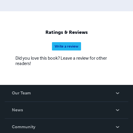
Napoleonic-themed podcasts as well. An ongoing project
of his is to gather forgotten eyewitness accounts into a
supplement for Jean Tulard’s ‘Bibliographie critique des
mémoires sur le Consulat et l’Empire’. The Napoleonic
Wars fascinate Jonas since 2008, and many years later,
Ratings & Reviews
he’s still addicted!
Write a review
Did you love this book? Leave a review for other
readers!
Our Team
About Us
News
Careers
In The News
Community