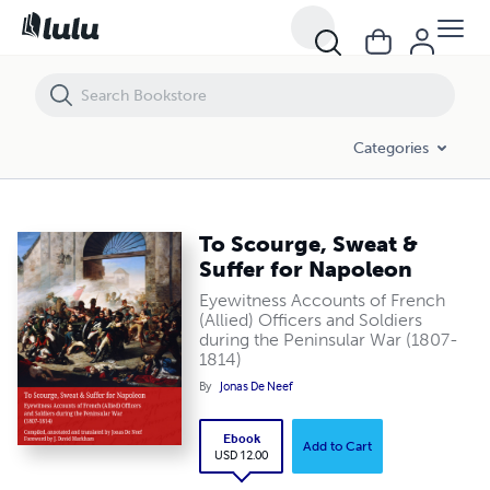
To Scourge, Sweat & Suffer for Napoleon
Categories
To Scourge, Sweat &
Suffer for Napoleon
Eyewitness Accounts of French
(Allied) Officers and Soldiers
during the Peninsular War (1807-
1814)
By
Jonas De Neef
Ebook
Add to Cart
USD 12.00