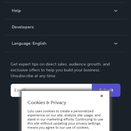
Events
Blog
Help
Videos
Order Lookup
Developers
Podcast
Knowledge Base
Language:
English
Contact Support
English
Get expert tips on direct sales, audience growth, and
Deutsch
exclusive offers to help you build your business.
Unsubscribe at any time.
Français
Italiano
Submit
Español
Cookies & Privacy
Lulu uses cookies to create a personalized
experience on our site, analyze site usage, and
assist in our marketing efforts. Continuing to use
this site without updating your privacy settings
means you agree to our use of cookies.