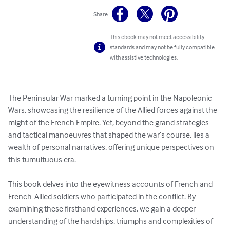
Share
This ebook may not meet accessibility
standards and may not be fully compatible
with assistive technologies.
The Peninsular War marked a turning point in the Napoleonic 
Wars, showcasing the resilience of the Allied forces against the 
might of the French Empire. Yet, beyond the grand strategies 
and tactical manoeuvres that shaped the war’s course, lies a 
wealth of personal narratives, offering unique perspectives on 
this tumultuous era.

This book delves into the eyewitness accounts of French and 
French-Allied soldiers who participated in the conflict. By 
examining these firsthand experiences, we gain a deeper 
understanding of the hardships, triumphs and complexities of 