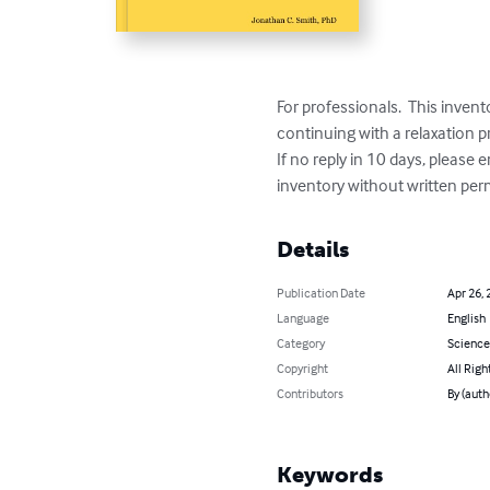
For professionals.  This invent
continuing with a relaxation
If no reply in 10 days, please 
inventory without written per
Details
Publication Date
Apr 26, 
Language
English
Category
Science
Copyright
All Righ
Contributors
By (auth
Keywords