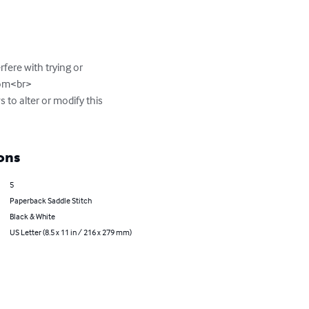
fere with trying or 
com
<br>

 to alter or modify this 
ons
5
Paperback Saddle Stitch
Black & White
US Letter (8.5 x 11 in / 216 x 279 mm)