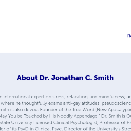
R
About
Dr. Jonathan C. Smith
 international expert on stress, relaxation, and mindfulness; an
 where he thoughtfully exams anti-gay attitudes, pseudoscienc
r Smith is also devout Founder of the True Word (New Apocalyp
"May You be Touched by His Noodly Appendage." Dr. Smith is O
State University Licensed Clinical Psychologist, Professor of 
r of its PsyD in Clinical Psyc, Director of the University's Stre