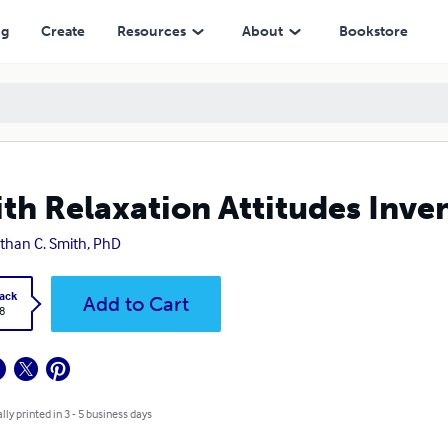
ng
Create
Resources
About
Bookstore
th Relaxation Attitudes Inve
than C. Smith, PhD
ack
Add to Cart
8
lly printed in 3 - 5 business days