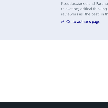
Pseudoscience and Paranorm
relaxation; critical think
reviewers as "the best" in 
Go to author's page