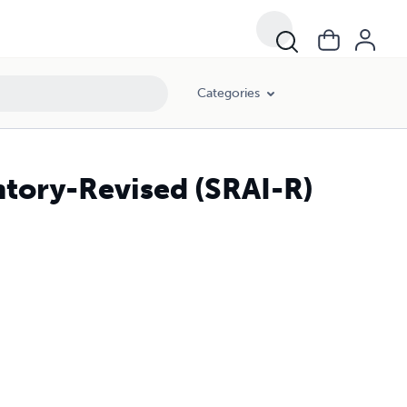
Categories
ntory-Revised (SRAI-R)