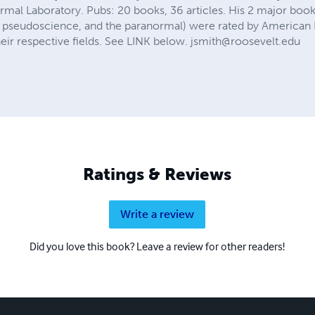
al Laboratory. Pubs: 20 books, 36 articles. His 2 major book
ing, pseudoscience, and the paranormal) were rated by American
their respective fields. See LINK below.
jsmith@roosevelt.edu
Ratings & Reviews
Write a review
Did you love this book? Leave a review for other readers!