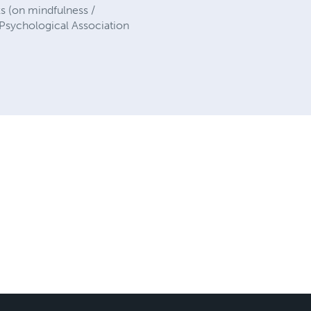
s (on mindfulness /
 Psychological Association