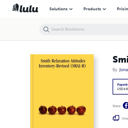
Smith Relaxation Attitudes Inventory-Revised (SRAI-R)
Solutions
Products
Prici
Smi
By
Jona
Paperb
USD 6.8
Share
Usua