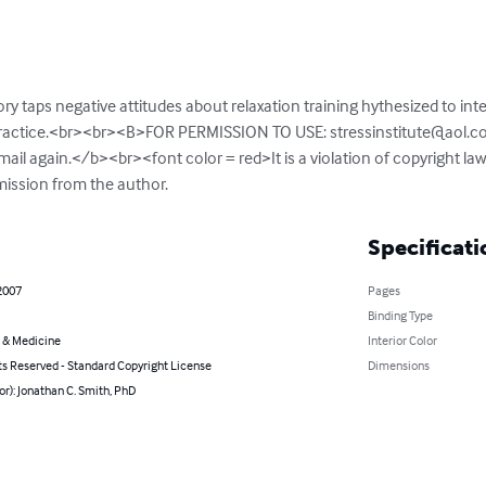
ory taps negative attitudes about relaxation training hythesized to inter
 practice.<br><br><B>FOR PERMISSION TO USE: 
stressinstitute@aol.
email again.</b><br><font color = red>It is a violation of copyright laws
mission from the author.
Specificati
2007
Pages
Binding Type
 & Medicine
Interior Color
ts Reserved - Standard Copyright License
Dimensions
or): Jonathan C. Smith, PhD