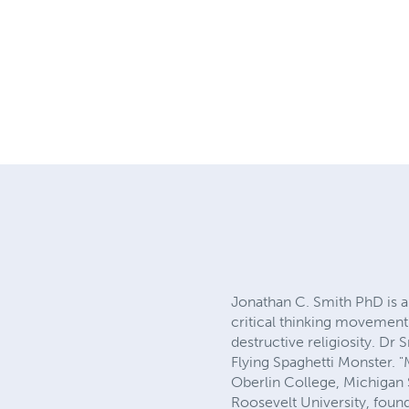
Jonathan C. Smith PhD is an
critical thinking movement
destructive religiosity. D
Flying Spaghetti Monster. 
Oberlin College, Michigan 
Roosevelt University, founde