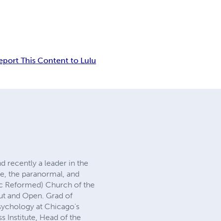
eport This Content to Lulu
d recently a leader in the
e, the paranormal, and
tic Reformed) Church of the
ut and Open. Grad of
Psychology at Chicago's
ss Institute, Head of the