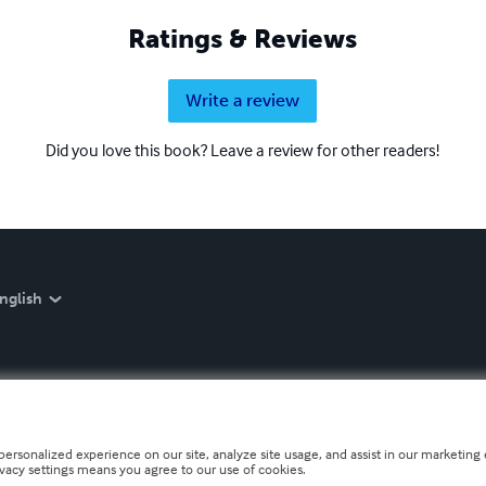
Ratings & Reviews
Write a review
Did you love this book? Leave a review for other readers!
nglish
personalized experience on our site, analyze site usage, and assist in our marketing e
ivacy settings means you agree to our use of cookies.