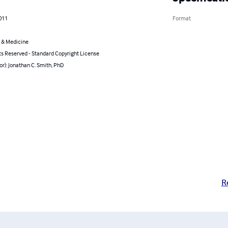
011
Format
 & Medicine
ts Reserved - Standard Copyright License
or): Jonathan C. Smith, PhD
R