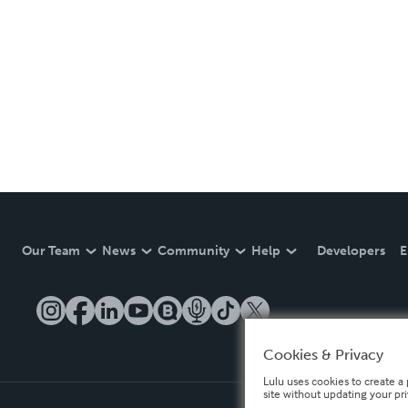
Our Team
News
Community
Help
Developers
E
Cookies & Privacy
Lulu uses cookies to create a 
site without updating your pr