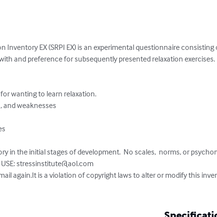
n Inventory EX (SRPI EX) is an experimental questionnaire consisting 
s with and preference for subsequently presented relaxation exercises.
ry in the initial stages of development.  No scales,  norms, or psychome
USE: 
stressinstitute@aol.com
mail again.It is a violation of copyright laws to alter or modify this inv
Specificati