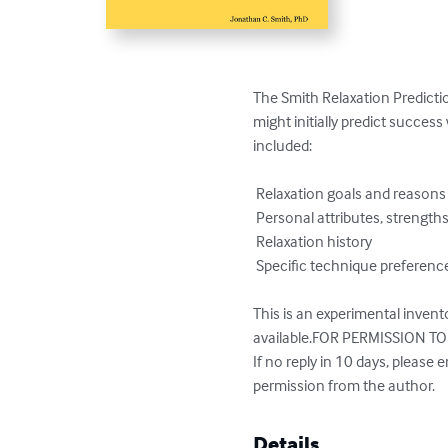
The Smith Relaxation Predictio
might initially predict succes
included:

 Relaxation goals and reasons for wanting to learn relaxation.

 Personal attributes, strengths, and weaknesses

 Relaxation history

 Specific technique preferences

This is an experimental invento
available.FOR PERMISSION TO 
If no reply in 10 days, please e
permission from the author.
Details