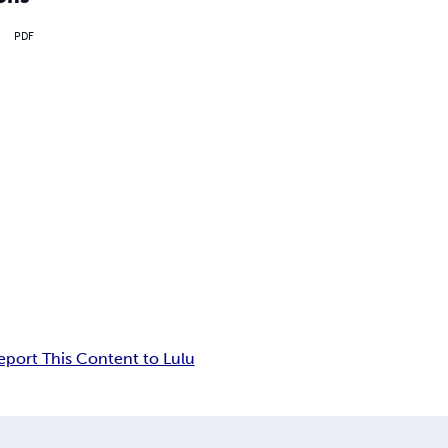
PDF
eport This Content to Lulu