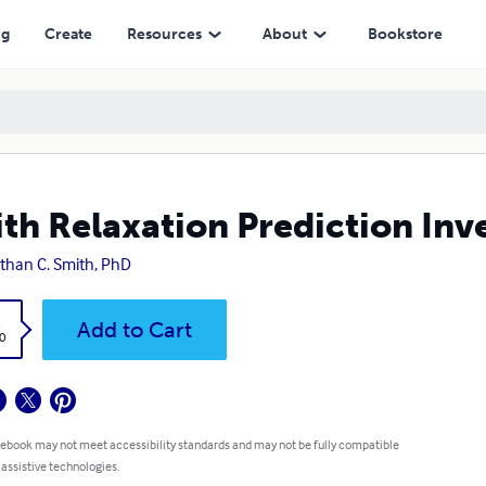
ng
Create
Resources
About
Bookstore
th Relaxation Prediction Inv
than C. Smith, PhD
k
Add to Cart
0
 ebook may not meet accessibility standards and may not be fully compatible
 assistive technologies.