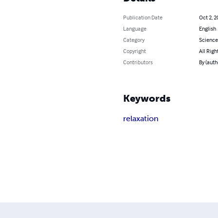
Publication Date
Oct 2, 2
Language
English
Category
Science
Copyright
All Righ
Contributors
By (auth
Keywords
relaxation