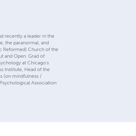
d recently a leader in the
e, the paranormal, and
tic Reformed) Church of the
ut and Open. Grad of
Psychology at Chicago's
ss Institute, Head of the
s (on mindfulness /
 Psychological Association