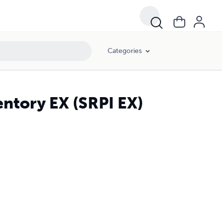
Categories
entory EX (SRPI EX)