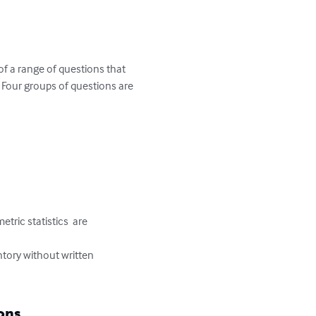
of a range of questions that 
  Four groups of questions are 
tric statistics  are 
entory without written 
ons