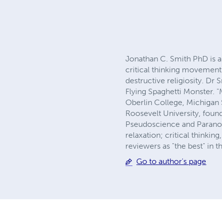
Jonathan C. Smith PhD is an
critical thinking movement
destructive religiosity. D
Flying Spaghetti Monster. 
Oberlin College, Michigan 
Roosevelt University, founde
Pseudoscience and Paranorm
relaxation; critical think
reviewers as "the best" in 
Go to author's page