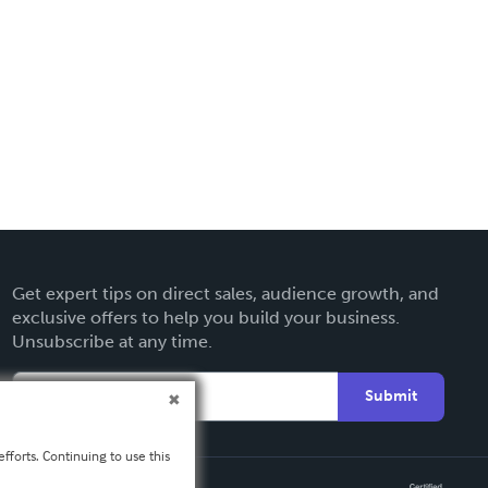
Get expert tips on direct sales, audience growth, and
exclusive offers to help you build your business.
Unsubscribe at any time.
Submit
fforts. Continuing to use this