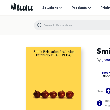
Smith Relaxation Prediction Inventory EX (SRPI EX)
Solutions
Products
Prici
Smi
By
Jona
Eboo
USD 0.0
Share
This
with