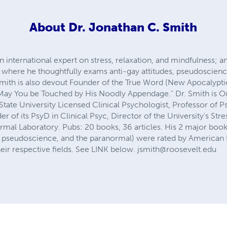
About
Dr. Jonathan C. Smith
 international expert on stress, relaxation, and mindfulness; an
 where he thoughtfully exams anti-gay attitudes, pseudoscienc
r Smith is also devout Founder of the True Word (New Apocalyp
"May You be Touched by His Noodly Appendage." Dr. Smith is O
State University Licensed Clinical Psychologist, Professor of 
r of its PsyD in Clinical Psyc, Director of the University's Stre
al Laboratory. Pubs: 20 books, 36 articles. His 2 major book
ing, pseudoscience, and the paranormal) were rated by American
their respective fields. See LINK below.
jsmith@roosevelt.edu