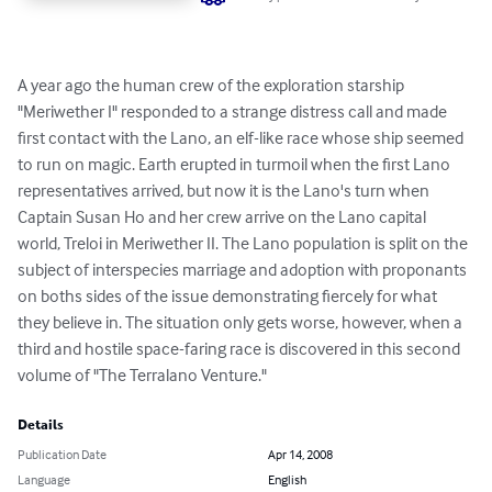
A year ago the human crew of the exploration starship 
"Meriwether I" responded to a strange distress call and made 
first contact with the Lano, an elf-like race whose ship seemed 
to run on magic. Earth erupted in turmoil when the first Lano 
representatives arrived, but now it is the Lano's turn when 
Captain Susan Ho and her crew arrive on the Lano capital 
world, Treloi in Meriwether II. The Lano population is split on the  
subject of interspecies marriage and adoption with proponants 
on boths sides of the issue demonstrating fiercely for what 
they believe in. The situation only gets worse, however, when a 
third and hostile space-faring race is discovered in this second 
volume of "The Terralano Venture."
Details
Publication Date
Apr 14, 2008
Language
English