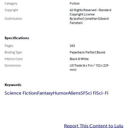
Category
Fiction
Copyright
All Rights Reserved - Standard
Copyright License
Contributors
By (author): Jonathan Edward
Feinstein
Specifications
Pages
343
Binding Type
Paperback Perfect Bound
Interior Color
Black & White
Dimensions
US Trade (6 x 9 in / 152 x 229
mm)
Keywords
Science Fiction
Fantasy
Humor
Aliens
SF
Sci Fi
Sci-Fi
Report This Content to Lulu