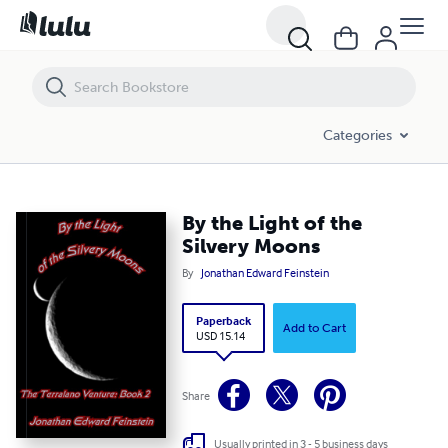
By the Light of the Silvery Moons
Categories
By the Light of the
Silvery Moons
By
Jonathan Edward Feinstein
Paperback
Add to Cart
USD 15.14
Share
Usually printed in 3 - 5 business days