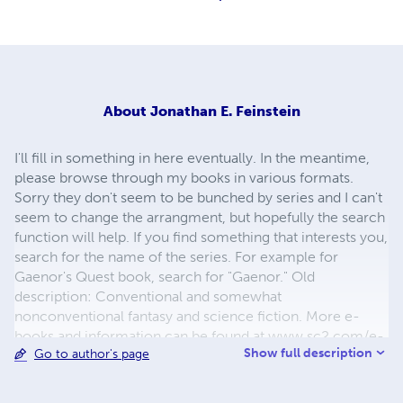
About
Jonathan E. Feinstein
I'll fill in something in here eventually. In the meantime,
please browse through my books in various formats.
Sorry they don't seem to be bunched by series and I can't
seem to change the arrangment, but hopefully the search
function will help. If you find something that interests you,
search for the name of the series. For example for
Gaenor's Quest book, search for "Gaenor." Old
description: Conventional and somewhat
nonconventional fantasy and science fiction. More e-
books and information can be found at www.sc2.com/e-
Show full description
Go to author's page
books Author's Name: Jonathan Edward Feinstein
________________________________________
Location: Westport Massachusetts United States