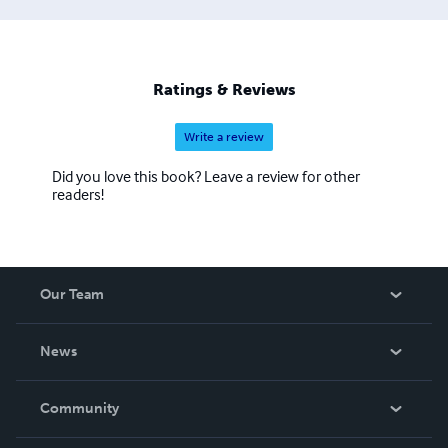
________________________________________ E-mail:
jonathan@sc2.com
Ratings & Reviews
Write a review
Did you love this book? Leave a review for other
readers!
Our Team
About Us
News
Careers
In The News
Community
Events