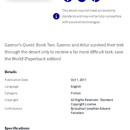
This ebook may not meet accessibility
standards and may not be fully compatible
with assistive technologies.
Gaenor's Quest: Book Two. Gaenor and Artur survived their trek 
through the desert only to recieve a far more difficult task; save 
the World! (Paperback edition)
Details
Publication Date
Oct 1, 2011
Language
English
Category
Fiction
Copyright
All Rights Reserved - Standard
Copyright License
Contributors
By (author): Jonathan Edward
Feinstein
Specifications