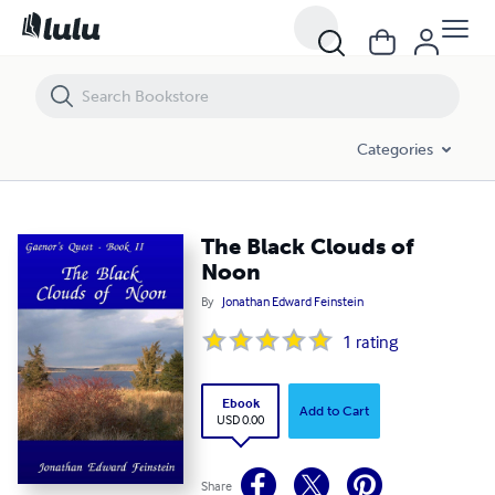
The Black Clouds of Noon
Categories
The Black Clouds of
Noon
By
Jonathan Edward Feinstein
1
rating
Ebook
Add to Cart
USD 0.00
Share