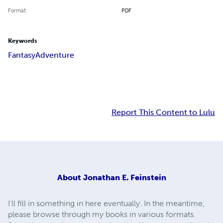
Format
PDF
Keywords
Fantasy
Adventure
Report This Content to Lulu
About
Jonathan E. Feinstein
I'll fill in something in here eventually. In the meantime,
please browse through my books in various formats.