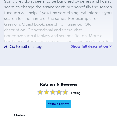
Sorry they don't seem to be bunched by series and I can't
seem to change the arrangment, but hopefully the search
function will help. If you find something that interests you,
search for the name of the series. For example for
Gaenor's Quest book, search for "Gaenor." Old
description: Conventional and somewhat
nonconventional fantasy and science fiction. More e-
books and information can be found at www.sc2.com/e-
Show full description
Go to author's page
books Author's Name: Jonathan Edward Feinstein
________________________________________
Location: Westport Massachusetts United States
________________________________________ E-mail:
jonathan@sc2.com
Ratings & Reviews
1
rating
Write a review
1
Review