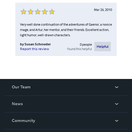
Mar 26, 2010
Very well done continuation of the adventures of Gaenor, a novice
mage, and Artur, her mentor, and their friends. Excellent action,
light humor, well-drawn characters.
by
Susan Schroeder
0
people
Helpful
found this helpful
Report this review
Our Team
About Us
News
Careers
In The News
Community
Events