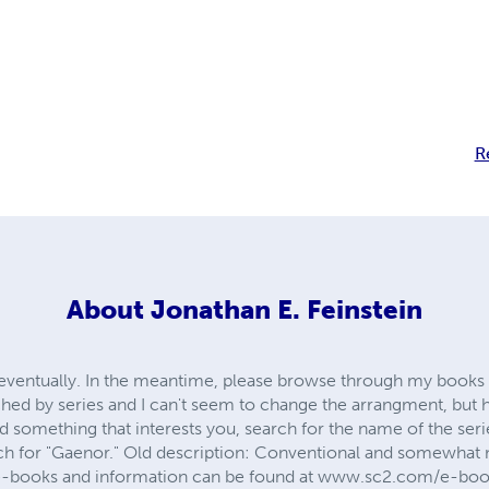
R
About
Jonathan E. Feinstein
ere eventually. In the meantime, please browse through my books 
hed by series and I can't seem to change the arrangment, but 
find something that interests you, search for the name of the ser
ch for "Gaenor." Old description: Conventional and somewhat 
 e-books and information can be found at www.sc2.com/e-bo