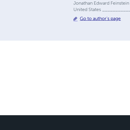
Jonathan Edward Feinste
United States _________
Go to author's page