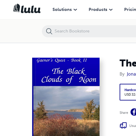
The Black Clouds of Noon
Solutions
Products
Prici
The
By
Jona
Hardco
USD 32
Share
Usua