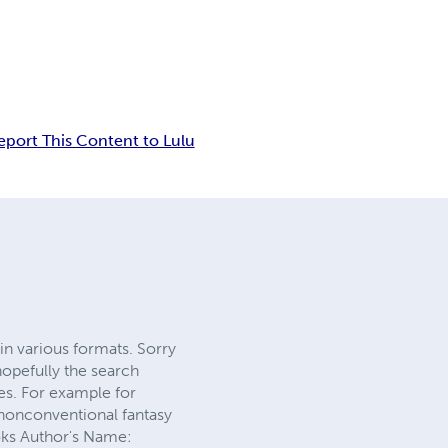
eport This Content to Lulu
in various formats. Sorry
hopefully the search
ies. For example for
nonconventional fantasy
oks Author's Name: