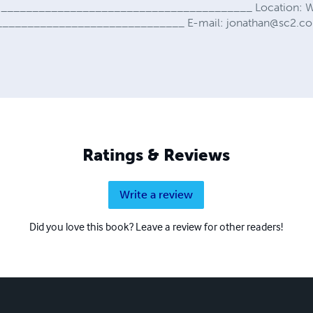
in ________________________________________ Location: W
_______________________________ E-mail:
jonathan@sc2.c
Ratings & Reviews
Write a review
Did you love this book? Leave a review for other readers!