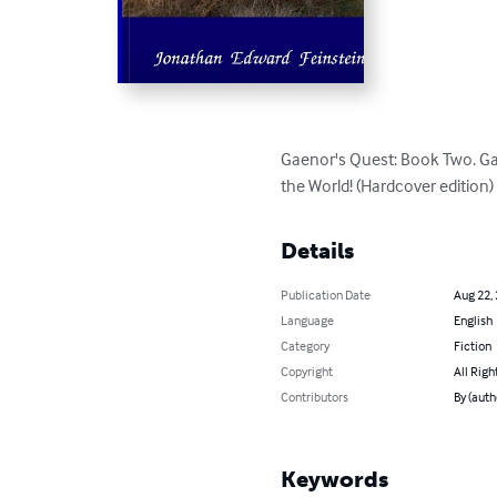
Gaenor's Quest: Book Two. Gaen
the World! (Hardcover edition)
Details
Publication Date
Aug 22,
Language
English
Category
Fiction
Copyright
All Righ
Contributors
By (auth
Keywords