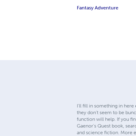
Fantasy Adventure
I'll fill in something in h
they don't seem to be bunc
function will help. If you 
Gaenor's Quest book, sear
and science fiction. More