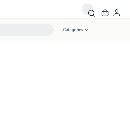
Categories