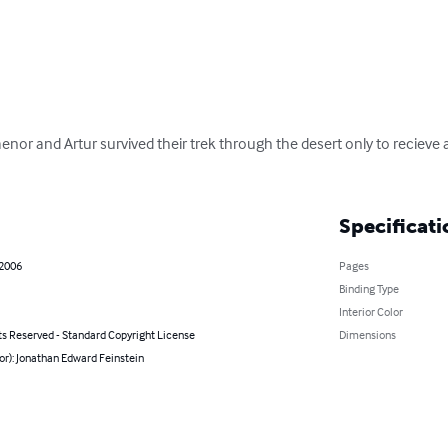
or and Artur survived their trek through the desert only to recieve a f
Specificati
 2006
Pages
Binding Type
Interior Color
ts Reserved - Standard Copyright License
Dimensions
or): Jonathan Edward Feinstein