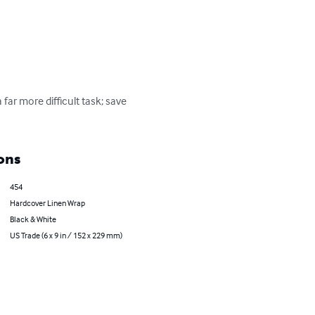
ar more difficult task; save 
ons
454
Hardcover Linen Wrap
Black & White
US Trade (6 x 9 in / 152 x 229 mm)