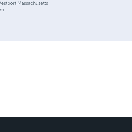
estport Massachusetts
om