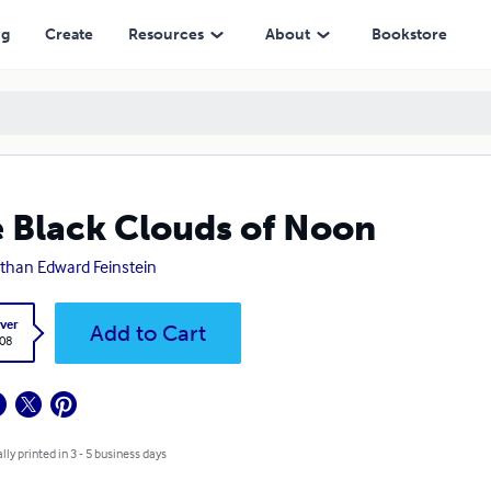
ng
Create
Resources
About
Bookstore
 Black Clouds of Noon
than Edward Feinstein
ver
Add to Cart
.08
lly printed in 3 - 5 business days