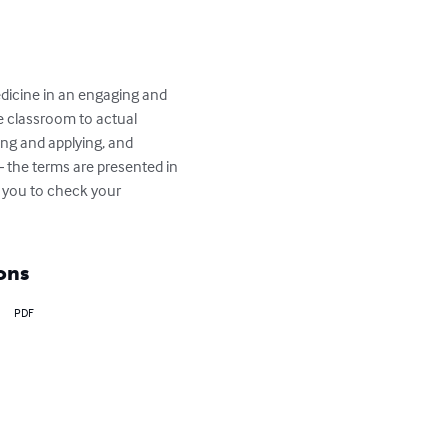
dicine in an engaging and 
e classroom to actual 
ng and applying, and 
 the terms are presented in 
 you to check your 
ons
PDF