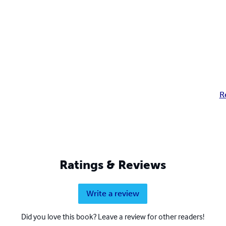
R
Ratings & Reviews
Write a review
Did you love this book? Leave a review for other readers!