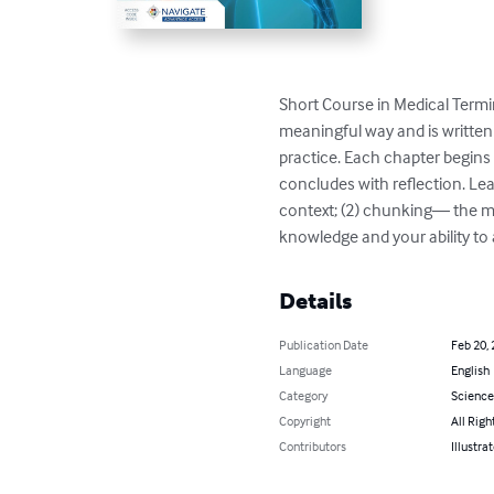
Short Course in Medical Term
meaningful way and is written
practice. Each chapter begins
concludes with reflection. Le
context; (2) chunking― the ma
knowledge and your ability to
Details
Publication Date
Feb 20,
Language
English
Category
Science
Copyright
All Righ
Contributors
Illustra