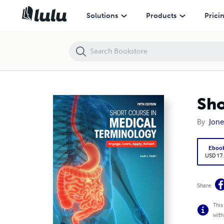
Short Course in Medical Terminology 5th Edition
Solutions
Products
Prici
Sho
By
Jone
Eboo
USD 17
Share
This
with