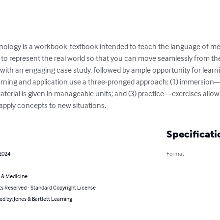
inology is a workbook-textbook intended to teach the language of me
 to represent the real world so that you can move seamlessly from th
 with an engaging case study, followed by ample opportunity for learni
arning and application use a three-pronged approach: (1) immersion―
terial is given in manageable units; and (3) practice―exercises allow
 apply concepts to new situations.
Specificati
 2024
Format
 & Medicine
ts Reserved - Standard Copyright License
ted by: Jones & Bartlett Learning