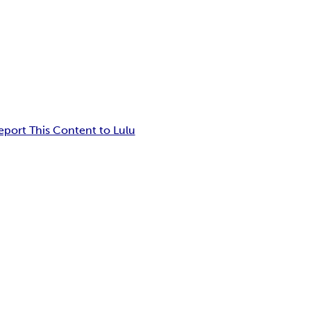
eport This Content to Lulu