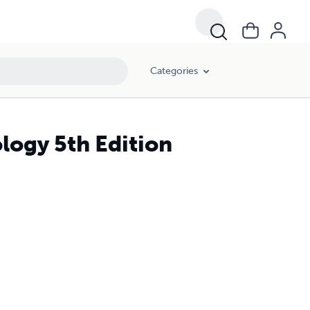
Categories
logy 5th Edition