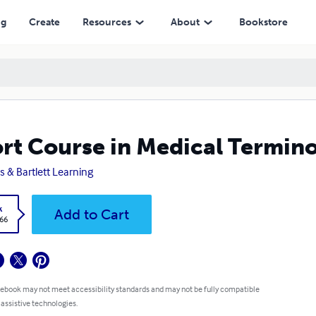
ng
Create
Resources
About
Bookstore
rt Course in Medical Termino
s & Bartlett Learning
k
Add to Cart
.66
 ebook may not meet accessibility standards and may not be fully compatible
 assistive technologies.