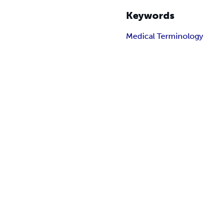
Keywords
Medical Terminology