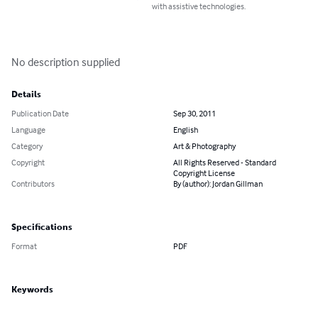
with assistive technologies.
No description supplied
Details
Publication Date
Sep 30, 2011
Language
English
Category
Art & Photography
Copyright
All Rights Reserved - Standard
Copyright License
Contributors
By (author): Jordan Gillman
Specifications
Format
PDF
Keywords