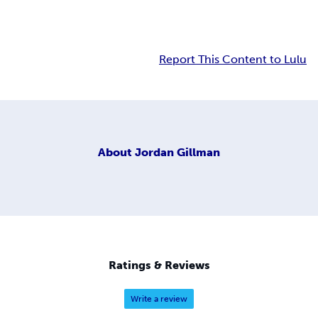
Report This Content to Lulu
About
Jordan Gillman
Ratings & Reviews
Write a review