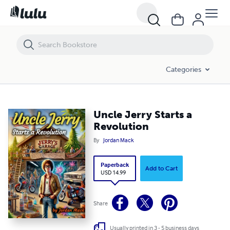
Uncle Jerry Starts a Revolution
Categories
Uncle Jerry Starts a
Revolution
By
Jordan Mack
Paperback
Add to Cart
USD 14.99
Share
Usually printed in 3 - 5 business days