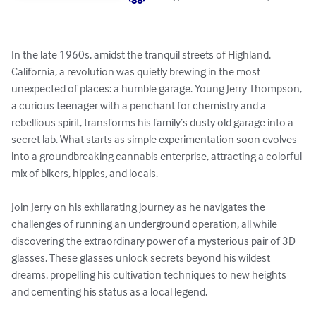
In the late 1960s, amidst the tranquil streets of Highland, 
California, a revolution was quietly brewing in the most 
unexpected of places: a humble garage. Young Jerry Thompson, 
a curious teenager with a penchant for chemistry and a 
rebellious spirit, transforms his family’s dusty old garage into a 
secret lab. What starts as simple experimentation soon evolves 
into a groundbreaking cannabis enterprise, attracting a colorful 
mix of bikers, hippies, and locals.

Join Jerry on his exhilarating journey as he navigates the 
challenges of running an underground operation, all while 
discovering the extraordinary power of a mysterious pair of 3D 
glasses. These glasses unlock secrets beyond his wildest 
dreams, propelling his cultivation techniques to new heights 
and cementing his status as a local legend.
