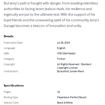
But Jerry’s path is fraught with danger. From evading relentless 
authorities to facing down jealous rivals, his resilience and 
ingenuity are put to the ultimate test. With the support of his 
loyal friends and the unwavering spirit of his community, Jerry’s 
Garage becomes a beacon of innovation and unity.
Details
Publication Date
Jul 28, 2024
Language
English
ISBN
9781304156662
Category
Fiction
Copyright
All Rights Reserved - Standard
Copyright License
Contributors
By (author): Jordan Mack
Specifications
Pages
32
Binding Type
Paperback Perfect Bound
Interior Color
Black & White