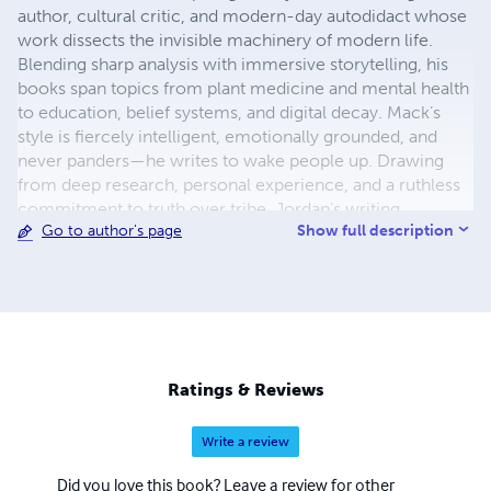
author, cultural critic, and modern-day autodidact whose
work dissects the invisible machinery of modern life.
Blending sharp analysis with immersive storytelling, his
books span topics from plant medicine and mental health
to education, belief systems, and digital decay. Mack’s
style is fiercely intelligent, emotionally grounded, and
never panders—he writes to wake people up. Drawing
from deep research, personal experience, and a ruthless
commitment to truth over tribe, Jordan’s writing
Show full description
Go to author's page
resonates across genres and generations. He doesn’t just
write books—he builds intellectual molotovs and throws
them at the walls of polite delusion. Whether he's
deconstructing the collapse of childhood, exposing
therapy culture’s hollow promises, or tracing the sacred
history of psychedelic plants, Jordan Mack gives readers
what few writers dare to offer: clarity in the chaos,
Ratings & Reviews
challenge in the comfort, and an unwavering demand that
we stop sleepwalking through the systems that shape us.
Write a review
You won’t always agree with him—but you’ll never forget
what he said.
Did you love this book? Leave a review for other