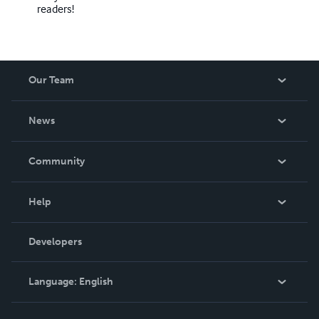
readers!
Our Team
About Us
News
Careers
In The News
Community
Events
Blog
Help
Videos
Order Lookup
Developers
Podcast
Knowledge Base
Language:
English
Contact Support
English