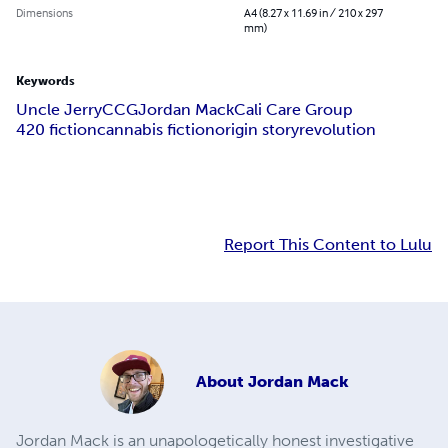
Dimensions
A4 (8.27 x 11.69 in / 210 x 297
mm)
Keywords
Uncle Jerry
CCG
Jordan Mack
Cali Care Group
420 fiction
cannabis fiction
origin story
revolution
Report This Content to Lulu
About
Jordan Mack
Jordan Mack is an unapologetically honest investigative