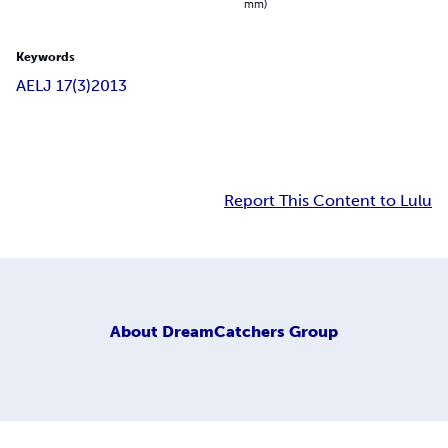
mm)
Keywords
AELJ 17(3)
2013
Report This Content to Lulu
About
DreamCatchers Group