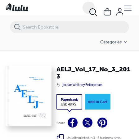
AELJ_Vol_17_No_3_2013
Categories
AELJ_Vol_17_No_3_201
3
By
Jordan Whitney Enterprises
Paperback
Add to Cart
USD 49.95
Share
Usually printed in 3 - 5 business days