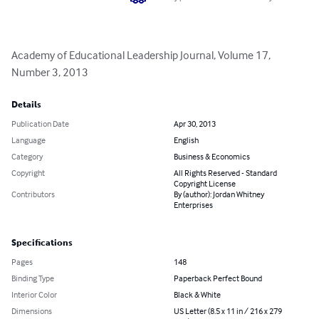
Academy of Educational Leadership Journal, Volume 17, 
Number 3, 2013
Details
Publication Date
Apr 30, 2013
Language
English
Category
Business & Economics
Copyright
All Rights Reserved - Standard
Copyright License
Contributors
By (author): Jordan Whitney
Enterprises
Specifications
Pages
148
Binding Type
Paperback Perfect Bound
Interior Color
Black & White
Dimensions
US Letter (8.5 x 11 in / 216 x 279