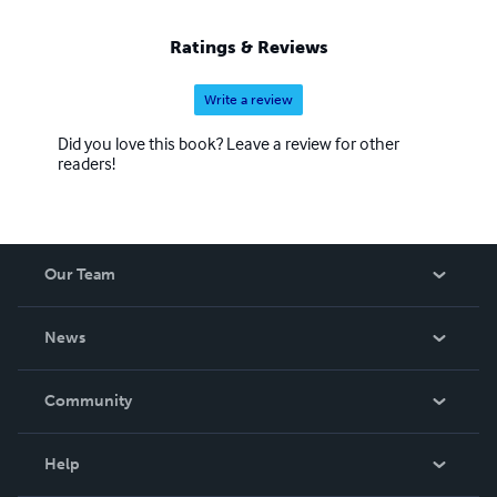
Ratings & Reviews
Write a review
Did you love this book? Leave a review for other
readers!
Our Team
About Us
News
Careers
In The News
Community
Events
Blog
Help
Videos