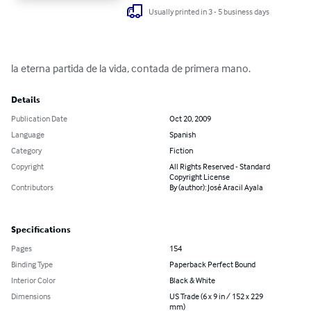
Usually printed in 3 - 5 business days
la eterna partida de la vida, contada de primera mano.
Details
Publication Date
Oct 20, 2009
Language
Spanish
Category
Fiction
Copyright
All Rights Reserved - Standard
Copyright License
Contributors
By (author): José Aracil Ayala
Specifications
Pages
154
Binding Type
Paperback Perfect Bound
Interior Color
Black & White
Dimensions
US Trade (6 x 9 in / 152 x 229
mm)