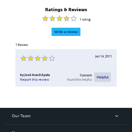
Ratings & Reviews
1
rating
Write a review
1
Review
Jan 14, 2011
by
José Aracil Ayala
0
people
Helpful
found this helpful
Report this review
Our Team
About Us