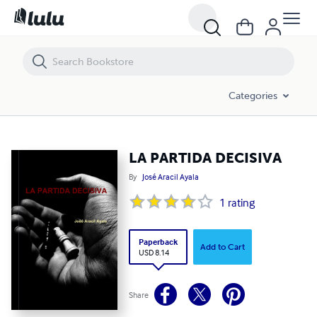
LA PARTIDA DECISIVA
Categories
LA PARTIDA DECISIVA
By
José Aracil Ayala
1
rating
Paperback
Add to Cart
USD 8.14
Share