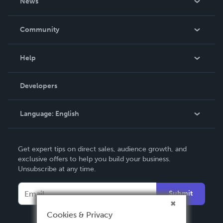
News
Careers
In The News
Community
Events
Blog
Help
Videos
Order Lookup
Developers
Podcast
Knowledge Base
Language:
English
Contact Support
English
Get expert tips on direct sales, audience growth, and
Deutsch
exclusive offers to help you build your business.
Unsubscribe at any time.
Français
Italiano
Submit
Español
Cookies & Privacy