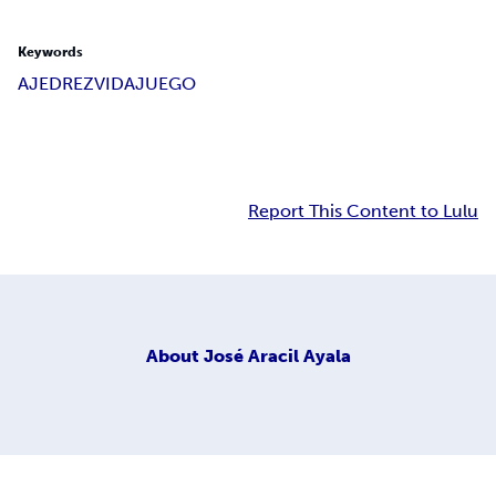
Keywords
AJEDREZ
VIDA
JUEGO
Report This Content to Lulu
About
José Aracil Ayala