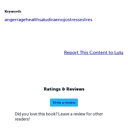
Keywords
anger
rage
health
salud
ira
enojo
stress
estres
Report This Content to Lulu
Ratings & Reviews
Write a review
Did you love this book? Leave a review for other
readers!