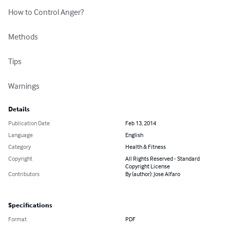
How to Control Anger?

Methods

Tips

Warnings
Details
Publication Date
Feb 13, 2014
Language
English
Category
Health & Fitness
Copyright
All Rights Reserved - Standard
Copyright License
Contributors
By (author): Jose Alfaro
Specifications
Format
PDF