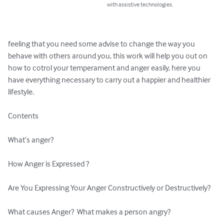
with assistive technologies.
feeling that you need some advise to change the way you 
behave with others around you, this work will help you out on 
how to cotrol your temperament and anger easily, here you 
have everything necessary to carry out a happier and healthier 
lifestyle.

Contents

What’s anger?

How Anger is Expressed ?

Are You Expressing Your Anger Constructively or Destructively?

What causes Anger?  What makes a person angry?
