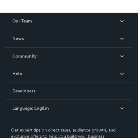
Our Team
About Us
News
Careers
In The News
Community
Events
Blog
Help
Videos
Order Lookup
Developers
Podcast
Knowledge Base
Language:
English
Contact Support
English
Get expert tips on direct sales, audience growth, and
Deutsch
exclusive offers to help you build your business.