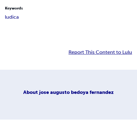
Keywords
ludica
Report This Content to Lulu
About
jose augusto bedoya fernandez