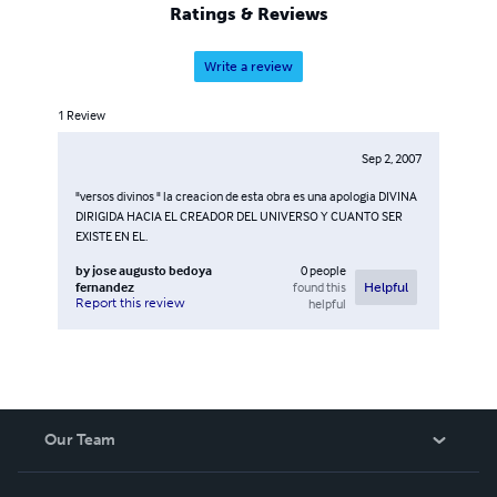
Ratings & Reviews
Write a review
1
Review
Sep 2, 2007
"versos divinos " la creacion de esta obra es una apologia DIVINA
DIRIGIDA HACIA EL CREADOR DEL UNIVERSO Y CUANTO SER
EXISTE EN EL.
by
jose augusto bedoya
0
people
fernandez
found this
Helpful
Report this review
helpful
Our Team
About Us