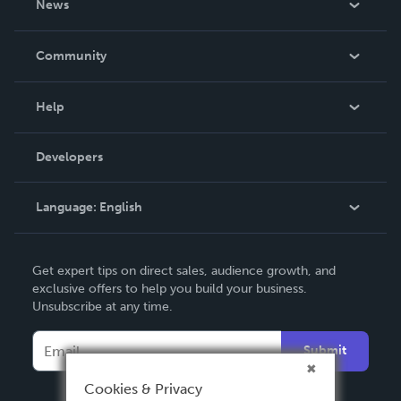
News
Careers
In The News
Community
Events
Blog
Help
Videos
Order Lookup
Developers
Podcast
Knowledge Base
Language:
English
Contact Support
English
Get expert tips on direct sales, audience growth, and
Deutsch
exclusive offers to help you build your business.
Unsubscribe at any time.
Français
Italiano
Submit
Español
Cookies & Privacy