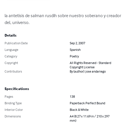
la antetisis de salman rusdih sobre nuestro soberano y creador 
deL universo.
Details
Publication Date
Sep 2, 2007
Language
Spanish
Category
Poetry
Copyright
All Rights Reserved - Standard
Copyright License
Contributors
By (author): jose andariego
Specifications
Pages
138
Binding Type
Paperback Perfect Bound
Interior Color
Black & White
Dimensions
A4 (8.27 x 11.69 in / 210 x 297
mm)