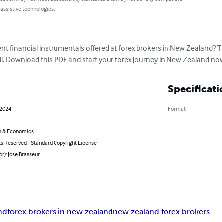
 assistive technologies.
nt financial instrumentals offered at forex brokers in New Zealand? This 
il. Download this PDF and start your forex journey in New Zealand no
Specificati
 2024
Format
s & Economics
ts Reserved - Standard Copyright License
or): Jose Brasseur
and
forex brokers in new zealand
new zealand forex brokers