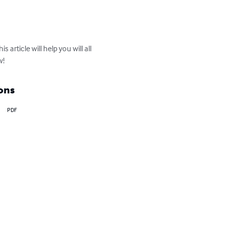
article will help you will all 
w!
ons
PDF