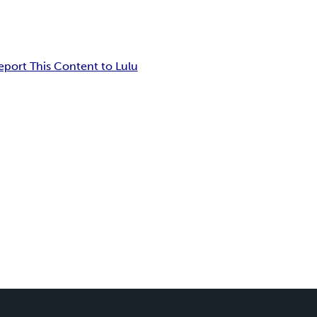
eport This Content to Lulu