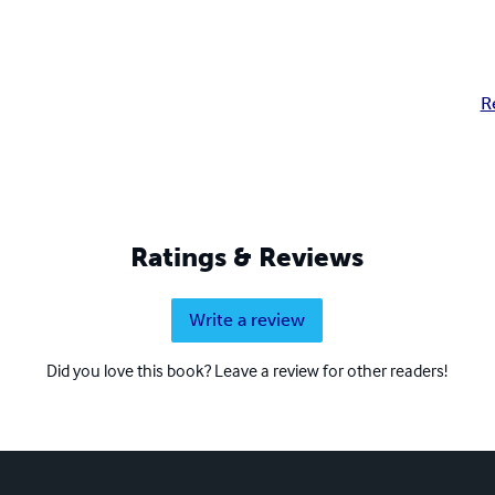
R
Ratings & Reviews
Write a review
Did you love this book? Leave a review for other readers!