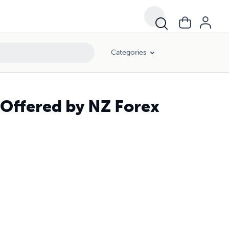
Categories
 Offered by NZ Forex