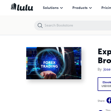
Exploring Financial Instruments Offered by NZ Forex Brokers
Solutions
Products
Prici
Exp
Bro
By
Jose
Eboo
USD 0.0
Share
This