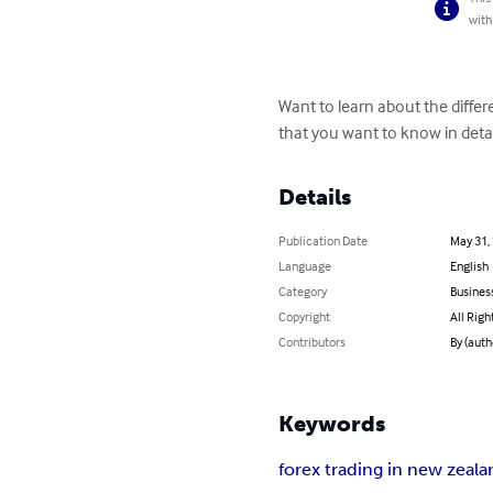
with
Want to learn about the differe
that you want to know in deta
Details
Publication Date
May 31,
Language
English
Category
Busines
Copyright
All Righ
Contributors
By (auth
Keywords
forex trading in new zeal