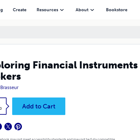
ng
Create
Resources
About
Bookstore
loring Financial Instruments
kers
 Brasseur
k
Add to Cart
0
 ebook may not meet accessibility standards and may not be fully compatible