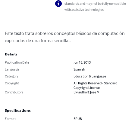
standards and may not be fully compatible
with assistive technologies.
Este texto trata sobre los conceptos básicos de computación 
explicados de una forma sencilla...
Details
Publication Date
Jun 18, 2013
Language
Spanish
Category
Education & Language
Copyright
All Rights Reserved - Standard
Copyright License
Contributors
By (author): Jose M
Specifications
Format
EPUB