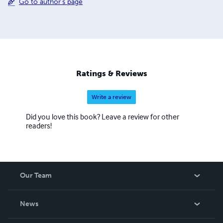
Go to author's page
Ratings & Reviews
Write a review
Did you love this book? Leave a review for other
readers!
Our Team
About Us
News
Careers