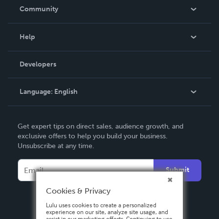
In The News
Community
Events
Blog
Help
Videos
Order Lookup
Developers
Podcast
Knowledge Base
Language:
English
Contact Support
English
Get expert tips on direct sales, audience growth, and
Deutsch
exclusive offers to help you build your business.
Unsubscribe at any time.
Français
Italiano
Submit
Español
Cookies & Privacy
Lulu uses cookies to create a personalized
experience on our site, analyze site usage, and
assist in our marketing efforts. Continuing to use