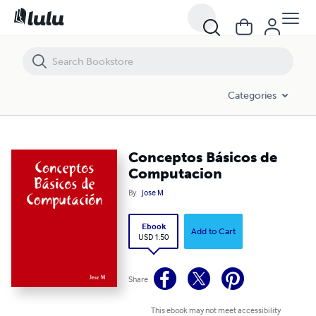
Conceptos Básicos de Computacion
Categories
Conceptos Básicos de
Computacion
By
Jose M
Ebook
Add to Cart
USD 1.50
Share
This ebook may not meet accessibility