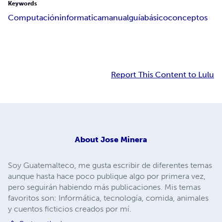
Keywords
Computación
informatica
manual
guía
básico
conceptos
Report This Content to Lulu
About
Jose Minera
Soy Guatemalteco, me gusta escribir de diferentes temas
aunque hasta hace poco publique algo por primera vez,
pero seguirán habiendo más publicaciones. Mis temas
favoritos son: Informática, tecnología, comida, animales
y cuentos ficticios creados por mí.