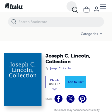
Joseph C. Lincoln, Collection
Categories
Joseph C. Lincoln,
Collection
By
Joseph C. Lincoln
Ebook
Add to Cart
USD 4.07
Share
This ebook may not meet accessibility