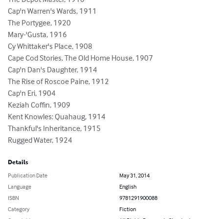
Cap'n Warren's Wards, 1911

The Portygee, 1920

Mary-'Gusta, 1916

Cy Whittaker's Place, 1908

Cape Cod Stories, The Old Home House, 1907

Cap'n Dan's Daughter, 1914

The Rise of Roscoe Paine, 1912

Cap'n Eri, 1904

Keziah Coffin, 1909

Kent Knowles: Quahaug, 1914

Thankful's Inheritance, 1915

Rugged Water, 1924
Details
Publication Date
May 31, 2014
Language
English
ISBN
9781291900088
Category
Fiction