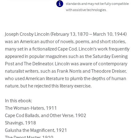
standards and may not be fully compatible
with assistive technologies.
Joseph Crosby Lincoln (February 13, 1870 – March 10, 1944) 
was an American author of novels, poems, and short stories, 
many set in a fictionalized Cape Cod. Lincoln's work frequently 
appeared in popular magazines such as the Saturday Evening 
Post and The Delineator. Lincoln was aware of contemporary 
naturalist writers, such as Frank Norris and Theodore Dreiser, 
who used American literature to plumb the depths of human 
nature, but he rejected this literary exercise.

In this ebook:

The Woman-Haters, 1911

Cape Cod Ballads, and Other Verse, 1902

Shavings, 1918

Galusha the Magnificent, 1921

The Depot Master, 1910
