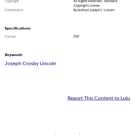
Copyright
All Rights Reserved - Standard
Copyright License
Contributors
By (author): Joseph C. Lincoln
Specifications
Format
PDF
Keywords
Joseph Crosby Lincoln
Report This Content to Lulu