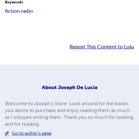
Keywords
fiction radio
Report This Content to Lulu
About
Joseph De Lucia
Welcome to Joseph's Store. Look around for the books
you desire to purchase and enjoy reading them as much
as I enjoyed writing them. Thank you so much for looking
and for reading.
Go to author's page