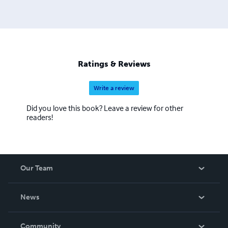
Ratings & Reviews
Write a review
Did you love this book? Leave a review for other
readers!
Our Team
About Us
News
Careers
In The News
Community