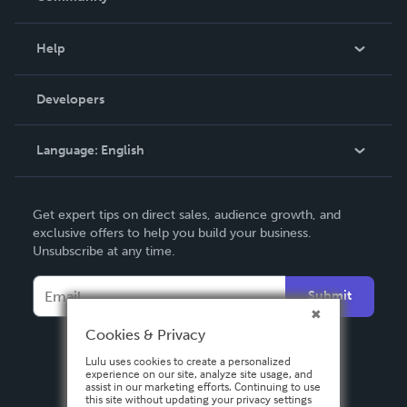
Events
Blog
Help
Videos
Order Lookup
Developers
Podcast
Knowledge Base
Language:
English
Contact Support
English
Get expert tips on direct sales, audience growth, and
Deutsch
exclusive offers to help you build your business.
Unsubscribe at any time.
Français
Italiano
Submit
Español
Cookies & Privacy
Lulu uses cookies to create a personalized
experience on our site, analyze site usage, and
assist in our marketing efforts. Continuing to use
this site without updating your privacy settings