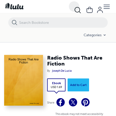
Radio Shows That Are Fiction
Categories
Radio Shows That Are
Fiction
By
Joseph De Lucia
Ebook
Add to Cart
USD 1.69
Share
This ebook may not meet accessibility