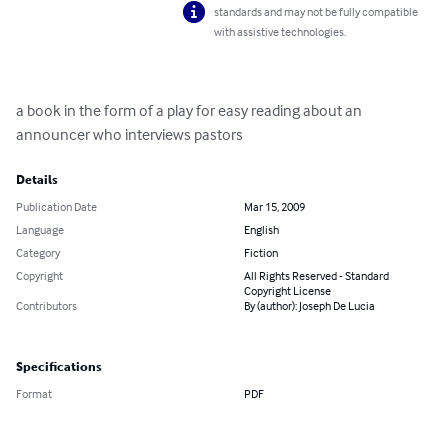
standards and may not be fully compatible
with assistive technologies.
a book in the form of a play for easy reading about an 
announcer who interviews pastors
Details
Publication Date
Mar 15, 2009
Language
English
Category
Fiction
Copyright
All Rights Reserved - Standard
Copyright License
Contributors
By (author): Joseph De Lucia
Specifications
Format
PDF