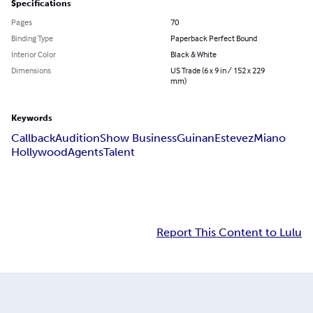
Specifications
Pages
70
Binding Type
Paperback Perfect Bound
Interior Color
Black & White
Dimensions
US Trade (6 x 9 in / 152 x 229
mm)
Keywords
Callback
Audition
Show Business
Guinan
Estevez
Miano
Hollywood
Agents
Talent
Report This Content to Lulu