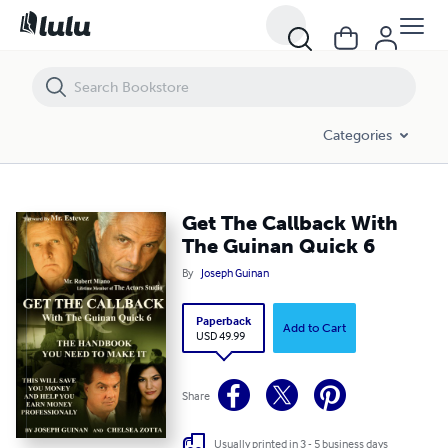
Get The Callback With The Guinan Quick 6
Categories
Get The Callback With
The Guinan Quick 6
By
Joseph Guinan
Paperback
Add to Cart
USD 49.99
Share
Usually printed in 3 - 5 business days