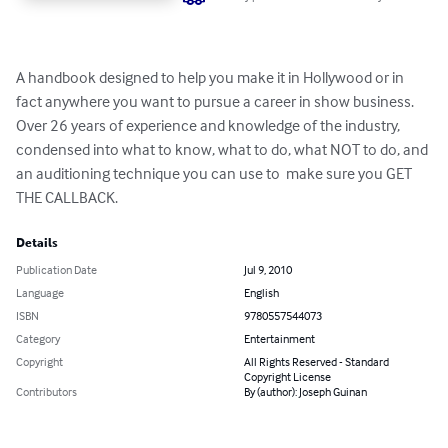
A handbook designed to help you make it in Hollywood or in 
fact anywhere you want to pursue a career in show business. 
Over 26 years of experience and knowledge of the industry, 
condensed into what to know, what to do, what NOT to do, and 
an auditioning technique you can use to  make sure you GET 
THE CALLBACK.
Details
Publication Date
Jul 9, 2010
Language
English
ISBN
9780557544073
Category
Entertainment
Copyright
All Rights Reserved - Standard
Copyright License
Contributors
By (author): Joseph Guinan