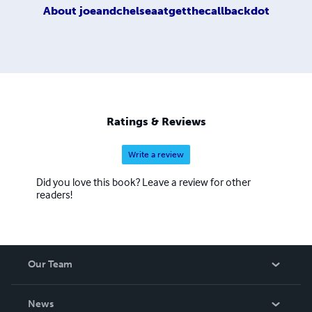
About
joeandchelseaatgetthecallbackdot
Ratings & Reviews
Write a review
Did you love this book? Leave a review for other
readers!
Our Team
About Us
News