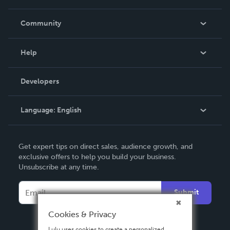
Careers
In The News
Community
Events
Blog
Help
Videos
Order Lookup
Developers
Podcast
Knowledge Base
Language:
English
Contact Support
English
Get expert tips on direct sales, audience growth, and
Deutsch
exclusive offers to help you build your business.
Unsubscribe at any time.
Français
Italiano
Submit
Español
Cookies & Privacy
Lulu uses cookies to create a personalized