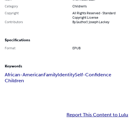
Category
Children's
Copyright
All Rights Reserved - Standard
Copyright License
Contributors
By (author): Joseph Lackey
Specifications
Format
EPUB
Keywords
African-American
Family
Identity
Self-Confidence
Children
Report This Content to Lulu