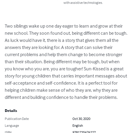
with assistive technologies.
Two siblings wake up one day eager to learn and grow at their 
new school. They soon found out, being different can be tough. 
As luck would have it, there is a story that gives them all the 
answers they are looking for. A story that can solve their 
current problems and help them change to become stronger 
than their situation. Being different may be tough, but when 
you know who you are, you are tougher! Sun-Kissed is a great 
story for young children that carries important messages about 
self-acceptance and self-confidence. It is a perfect tool for 
helping children make sense of who they are, why they are 
different and building confidence to handle their problems.
Details
Publication Date
Oct 30, 2020
Language
English
ISBN
9781735676227