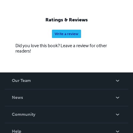
Ratings & Reviews
Write a review
Did you love this book? Leave a review for other
readers!
Our Team
About Us
News
Careers
In The News
Community
Events
Blog
Help