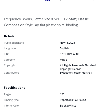
Frequency Books, Letter Size 8.5x11, 12-Staff, Classic 
Composition Style, lay-flat plastic spiral binding
Details
Publication Date
Nov 18, 2023
Language
English
ISBN
9781304906588
Category
Music
Copyright
All Rights Reserved - Standard
Copyright License
Contributors
By (author): Joseph Marshall
Specifications
Pages
120
Binding Type
Paperback Coil Bound
Interior Color
Black & White