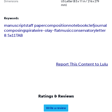
Dimensions
US Letter (8.5 x 11 in / 216 x 279
mm)
Keywords
manuscript
staff paper
composition
notebook
clef
journal
composing
spiral
wire-o
lay-flat
music
conservatory
letter
8.5x11
TAB
Report This Content to Lulu
Ratings & Reviews
Write a review