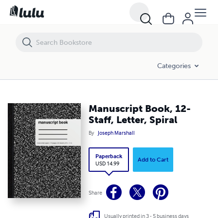
Manuscript Book, 12-Staff, Letter, Spiral
Categories
Manuscript Book, 12-
Staff, Letter, Spiral
By
Joseph Marshall
Paperback
Add to Cart
USD 14.99
Share
Usually printed in 3 - 5 business days