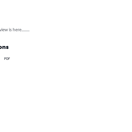
w is here.........
ons
PDF