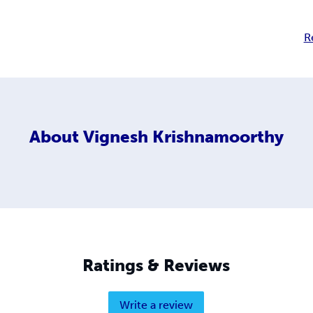
R
About
Vignesh Krishnamoorthy
Ratings & Reviews
Write a review