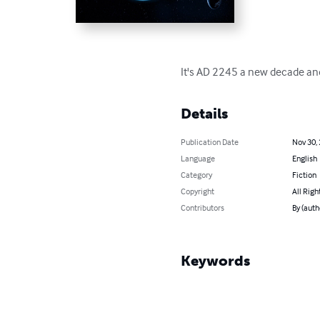
It's AD 2245 a new decade and a n
Details
Publication Date
Nov 30,
Language
English
Category
Fiction
Copyright
All Righ
Contributors
By (auth
Keywords