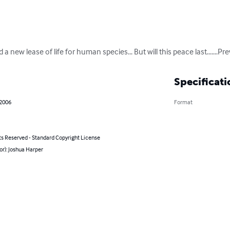
ew lease of life for human species... But will this peace last.......Previe
Specificati
 2006
Format
ts Reserved - Standard Copyright License
or): Joshua Harper