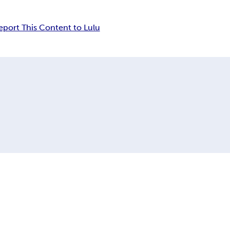
eport This Content to Lulu