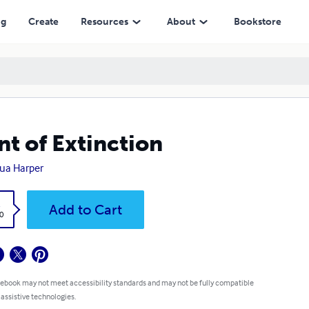
ng
Create
Resources
About
Bookstore
nt of Extinction
ua Harper
k
Add to Cart
0
 ebook may not meet accessibility standards and may not be fully compatible
 assistive technologies.