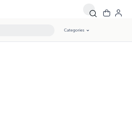
Categories