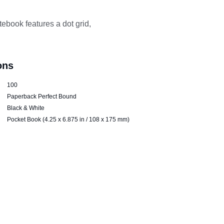
ebook features a dot grid, 
ons
100
Paperback Perfect Bound
Black & White
Pocket Book (4.25 x 6.875 in / 108 x 175 mm)