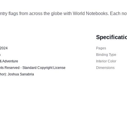
ntry flags from across the globe with World Notebooks. Each not
Specificati
 2024
Pages
h
Binding Type
 & Adventure
Interior Color
hts Reserved - Standard Copyright License
Dimensions
thor): Joshua Sanabria