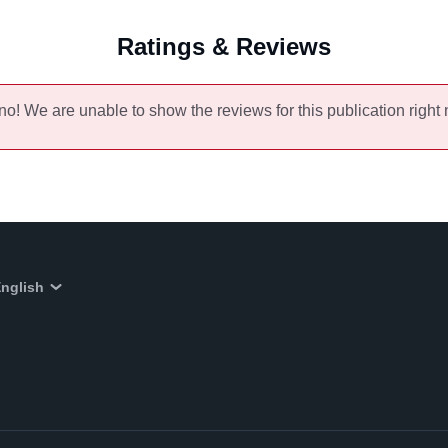
Ratings & Reviews
no! We are unable to show the reviews for this publication right
nglish