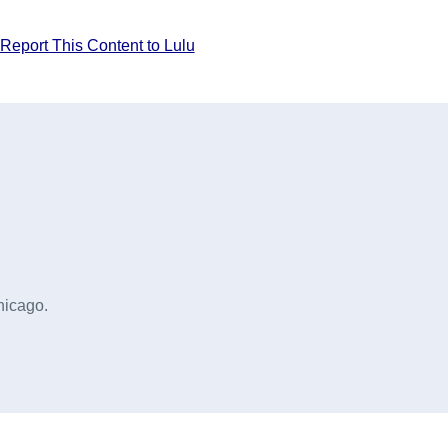
Report This Content to Lulu
hicago.