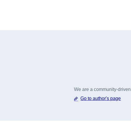
We are a community-driven o
Go to author's page