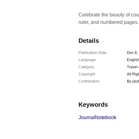
Celebrate the beauty of cou
ruler, and numbered pages.
Details
Publication Date
Dec 8,
Language
Englis
Category
Travel
Copyright
All Rig
Contributors
By (au
Keywords
Journal
Notebook