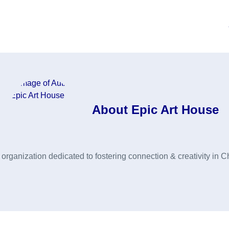
About
Epic Art House
rganization dedicated to fostering connection & creativity in C