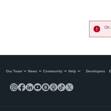
Oh 
Our Team
News
Community
Help
Developers
E