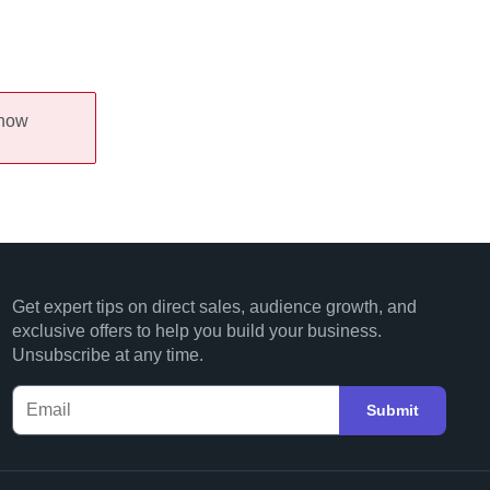
 now
Get expert tips on direct sales, audience growth, and
exclusive offers to help you build your business.
Unsubscribe at any time.
Submit