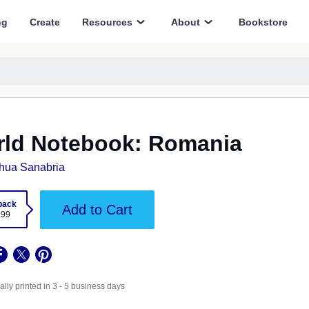
ng
Create
Resources
About
Bookstore
ld Notebook: Romania
hua Sanabria
back
Add to Cart
.99
lly printed in 3 - 5 business days