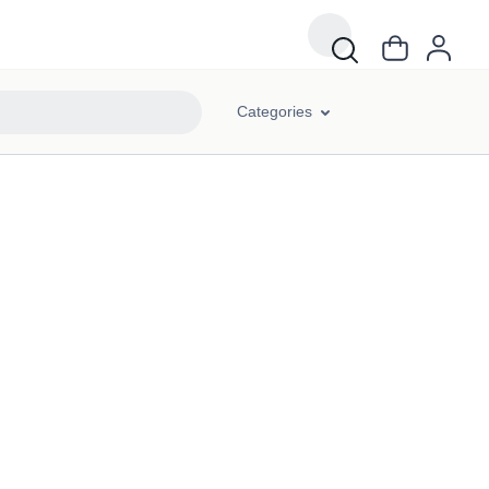
Categories