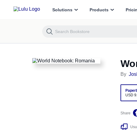
World Notebook: Romania
Solutions
Products
Prici
Wor
By
Jos
Paper
USD 9
Share
Usua