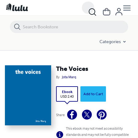
The Voices
Categories
The Voices
By
Jota Marq
Ebook
Add to Cart
USD 2.40
Share
This ebook may not meet accessibility
standards and may not be fully compatible