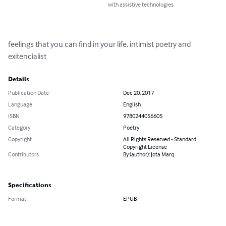
with assistive technologies.
feelings that you can find in your life. intimist poetry and 
exitencialist
Details
Publication Date
Dec 20, 2017
Language
English
ISBN
9780244056605
Category
Poetry
Copyright
All Rights Reserved - Standard
Copyright License
Contributors
By (author): Jota Marq
Specifications
Format
EPUB