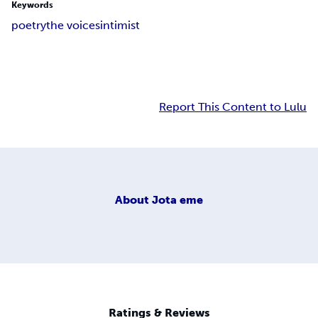
Keywords
poetry
the voices
intimist
Report This Content to Lulu
About
Jota eme
Ratings & Reviews