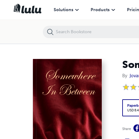
Somewhere In Between
Solutions
Products
Prici
So
By
Jova
Paperb
USD 8.4
Share