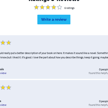
6
ratings
Write a review
ld really put a better description of your book on here. It makes it sound like a novel. Somethin
know,but i liked it. it's good. i love the part about how you describe things, keep it going. mayb
uis
0
peopl
found this helpfu
eview
s
0
peopl
found this helpfu
eview