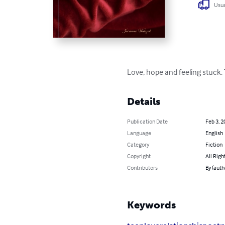
Usua
Love, hope and feeling stuck. T
Details
Publication Date
Feb 3, 2
Language
English
Category
Fiction
Copyright
All Righ
Contributors
By (auth
Keywords