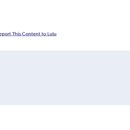
eport This Content to Lulu