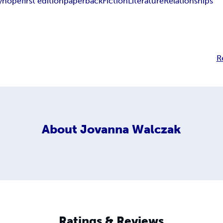
y
hope
first edition
paperback
Fiction
Literature
Relationships
R
About
Jovanna Walczak
Ratings & Reviews