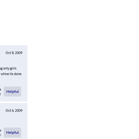
Oct 8, 2009
g only girls
e whne its done
e
Helpful
l
Oct 6, 2009
e
Helpful
l