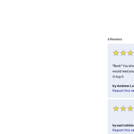
6
Reviews
"Book" You shou
would read you 
ill buy it.
by
Andrew Lo
Report this r
by
earl robbin
Report this r