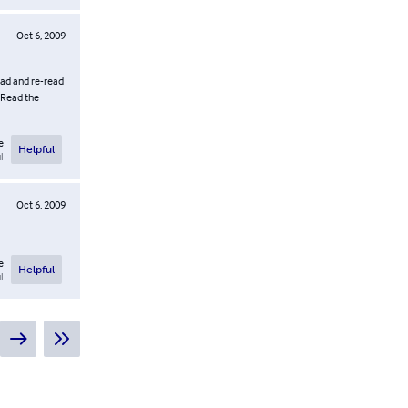
Oct 6, 2009
read and re-read
. Read the
e
Helpful
l
Oct 6, 2009
e
Helpful
l