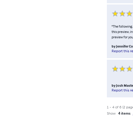
"The following.
this preview, i
preview for your
by
Jennifer C
Report this r
by
Josh Mast
Report this r
1
-
4
of
6
(
2
pag
Show
4 items