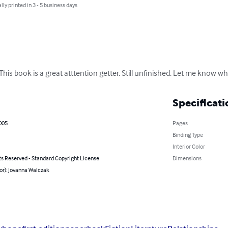
lly printed in 3 - 5 business days
his book is a great atttention getter. Still unfinished. Let me know wh
Specificati
005
Pages
Binding Type
Interior Color
ts Reserved - Standard Copyright License
Dimensions
or): Jovanna Walczak