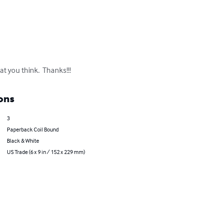
at you think.  Thanks!!!
ons
3
Paperback Coil Bound
Black & White
US Trade (6 x 9 in / 152 x 229 mm)