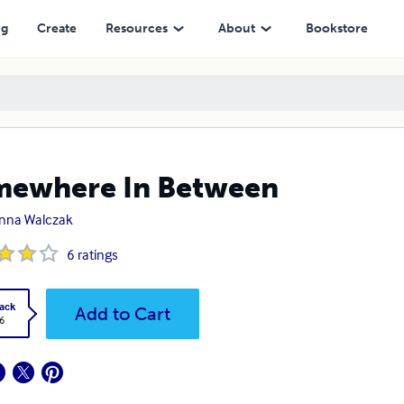
ng
Create
Resources
About
Bookstore
mewhere In Between
nna Walczak
6
ratings
ack
Add to Cart
6