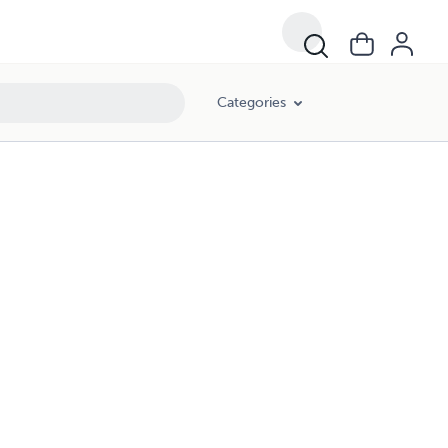
Categories