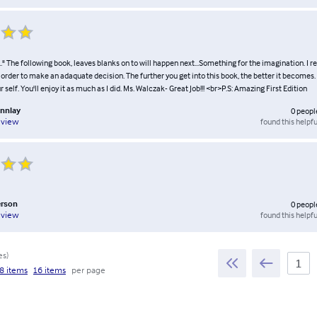
.." The following book, leaves blanks on to will happen next...Something for the imagination. I 
n order to make an adaquate decision. The further you get into this book, the better it becomes
 self. You'll enjoy it as much as I did. Ms. Walczak- Great Job!!! <br>P.S: Amazing First Edition
onnlay
0
peopl
found this helpfu
eview
erson
0
peopl
found this helpfu
eview
es
)
8 items
16 items
per page