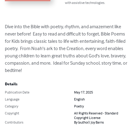
with assistive technologies.
Dive into the Bible with poetry, rhythm, and amazement like 
never before!  Easy to read and difficult to forget, Bible Poems 
for Kids brings classic tales to life with entertaining, faith-filled 
poetry.  From Noah's ark to the Creation, every word enables 
young children to learn great truths about God's love, bravery, 
compassion, and more.  Ideal for Sunday school, story time, or 
bedtime!
Details
Publication Date
May 17, 2025
Language
English
Category
Poetry
Copyright
All Rights Reserved - Standard
Copyright License
Contributors
By (author): Joy Barns