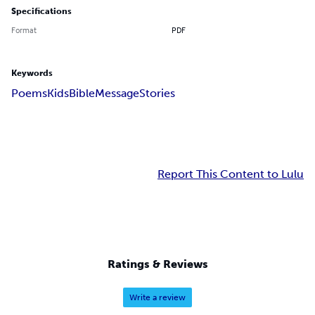
Specifications
Format
PDF
Keywords
Poems
Kids
Bible
Message
Stories
Report This Content to Lulu
Ratings & Reviews
Write a review