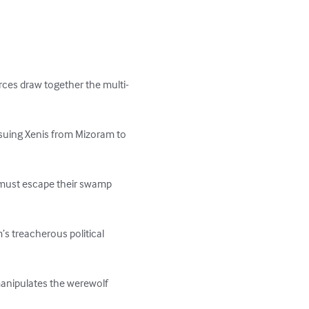
rces draw together the multi-
suing Xenis from Mizoram to 
y must escape their swamp 
s treacherous political 
manipulates the werewolf 