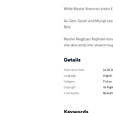
While Master Brennan trains E
As Glen, Sarah and Munjal sear
Bird.

Master Magician Raphael remai
she descends into violent mag
Details
Publication Date
Jul 28, 
Language
English
Category
Fiction
Copyright
All Righ
Contributors
By (auth
Keywords