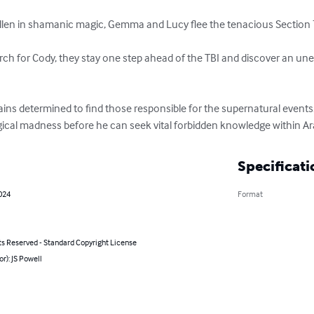
llen in shamanic magic, Gemma and Lucy flee the tenacious Section 7
ch for Cody, they stay one step ahead of the TBI and discover an unex
ns determined to find those responsible for the supernatural events
ical madness before he can seek vital forbidden knowledge within Ar
Specificati
2024
Format
ts Reserved - Standard Copyright License
or): JS Powell