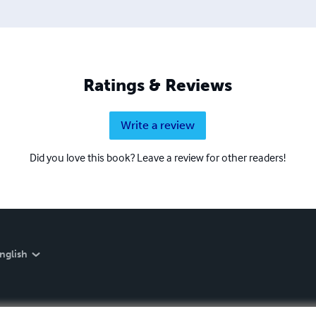
Ratings & Reviews
Write a review
Did you love this book? Leave a review for other readers!
nglish