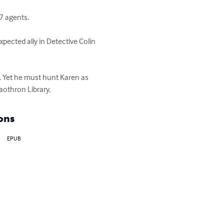
 agents. 

pected ally in Detective Colin 
. Yet he must hunt Karen as 
aothron Library,
ons
EPUB