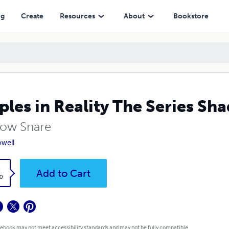
ng
Create
Resources
About
Bookstore
ples in Reality The Series S
ow Snare
owell
k
Add to Cart
0
 ebook may not meet accessibility standards and may not be fully compatible