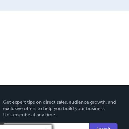
Get expert tips on direct sales, audience growth, and
exclusive offers to help you build your business.
Unsubscribe at any time.