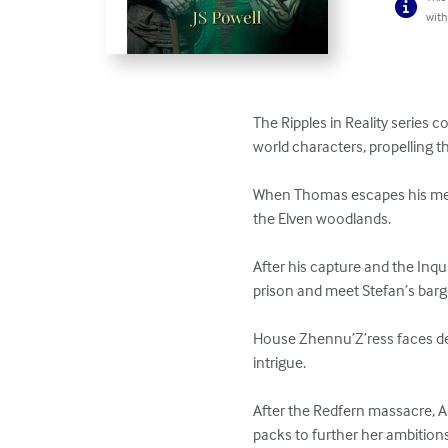
with
The Ripples in Reality series
world characters, propelling t
When Thomas escapes his medi
the Elven woodlands.

After his capture and the Inq
prison and meet Stefan’s barge 
House Zhennu’Z’ress faces des
intrigue.

After the Redfern massacre, A
packs to further her ambitions