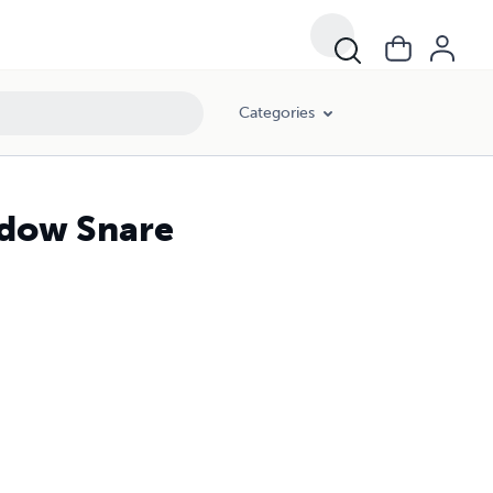
Categories
hadow Snare