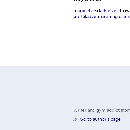
magic
elves
dark elves
drow
portal
adventure
magician
Writer and gym addict from
Go to author's page