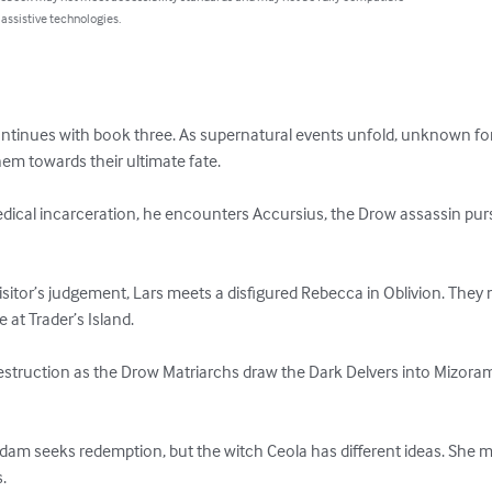
 assistive technologies.
 continues with book three. As supernatural events unfold, unknown fo
hem towards their ultimate fate.

cal incarceration, he encounters Accursius, the Drow assassin pur
uisitor’s judgement, Lars meets a disfigured Rebecca in Oblivion. The
at Trader’s Island.

truction as the Drow Matriarchs draw the Dark Delvers into Mizoram’
dam seeks redemption, but the witch Ceola has different ideas. She 
.
