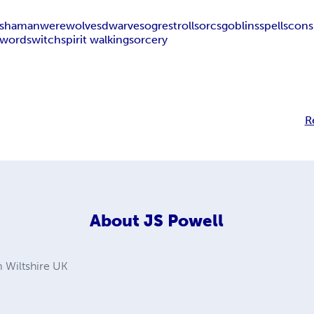
shaman
werewolves
dwarves
ogres
trolls
orcs
goblins
spells
cons
swords
witch
spirit walking
sorcery
R
About
JS Powell
 Wiltshire UK