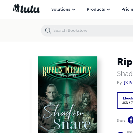
Ripples in Reality The Series Shadow Snare
Solutions
Products
Prici
Rip
Shad
By
JS P
Eboo
USD 6.7
Share
This