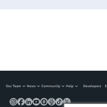
Our Team
News
Community
Help
Developers
E