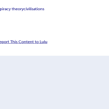
piracy theory
civilisations
eport This Content to Lulu