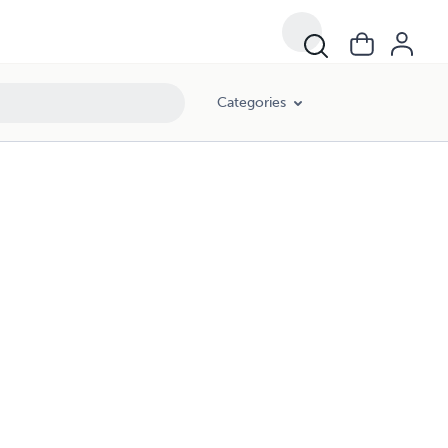
Categories