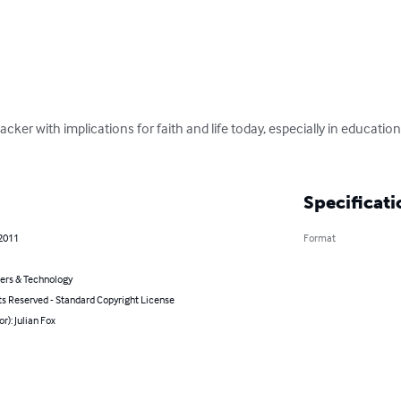
hacker with implications for faith and life today, especially in educati
Specificati
 2011
Format
rs & Technology
ts Reserved - Standard Copyright License
or): Julian Fox