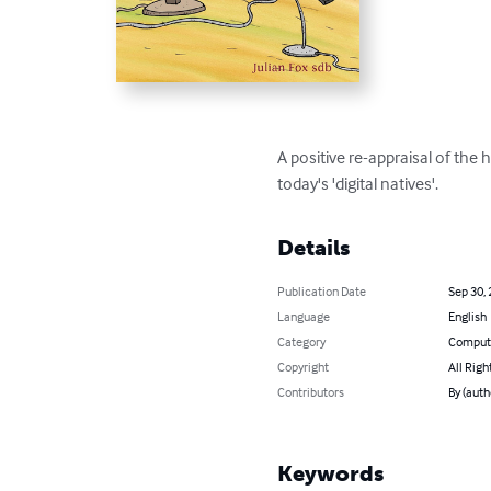
A positive re-appraisal of the 
today's 'digital natives'.
Details
Publication Date
Sep 30,
Language
English
Category
Compute
Copyright
All Righ
Contributors
By (auth
Keywords