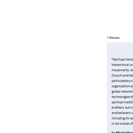
1
Review
"Spiritual hier
hierarchical or
movements, ref
Church and the 
participatory 
organisation an
global network 
technologies t
spiritual tradit
brothers, but i
and believers 
including its v
is not a book o
by
Michel Ba