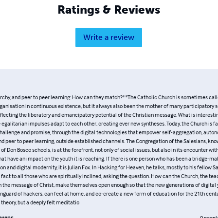
Ratings & Reviews
Write a review
archy, and peer to peer learning: How can they match?" "The Catholic Church is sometimes call
ganisation in continuous existence, but it always also been the mother of many participatory s
lecting the liberatory and emancipatory potential of the Christian message. What is interesti
egalitarian impulses adapt to each other, creating ever new syntheses. Today, the Church is f
challenge and promise, through the digital technologies that empower self-aggregation, aut
d peer to peer learning, outside established channels. The Congregation of the Salesians, know
of Don Bosco schools, is at the forefront, not only of social issues, but also in its encounter wi
hat have an impact on the youth it is reaching. If there is one person who has been a bridge-
ion and digital modernity, it is Julian Fox. In Hacking for Heaven, he talks, mostly to his fellow S
n fact to all those who are spiritually inclined, asking the question. How can the Church, the tea
in the message of Christ, make themselves open enough so that the new generations of digital 
anguard of hackers, can feel at home, and co-create a new form of education for the 21th centu
f theory, but a deeply felt meditatio
uwens
0
peopl