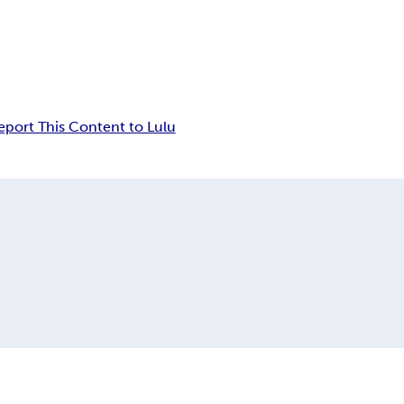
eport This Content to Lulu