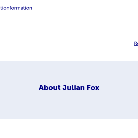
tion
formation
R
About
Julian Fox