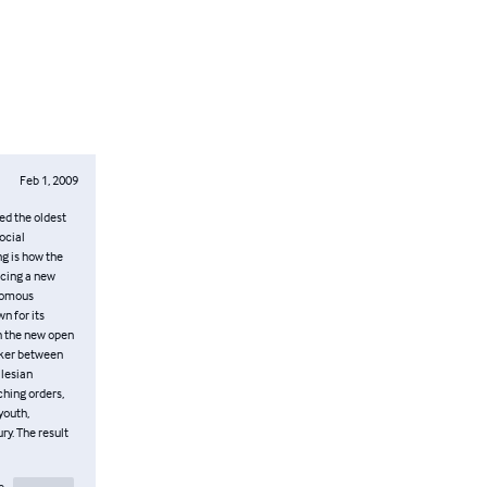
Feb 1, 2009
ed the oldest
ocial
ng is how the
acing a new
onomous
n for its
th the new open
maker between
alesian
ching orders,
youth,
ry. The result
e