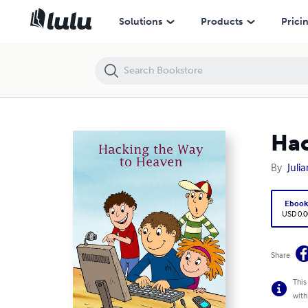
Hacking the Way to Heaven
Solutions
Products
Prici
Hac
By
Julia
Eboo
USD 0.0
Share
This
with