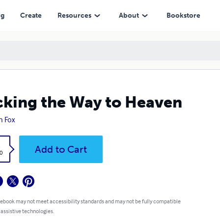
ng
Create
Resources
About
Bookstore
king the Way to Heaven
n Fox
k
Add to Cart
0
 ebook may not meet accessibility standards and may not be fully compatible
 assistive technologies.