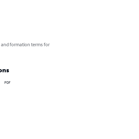
on and formation terms for 
ons
PDF