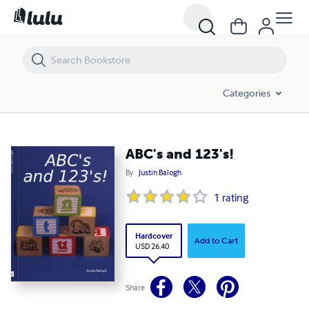
ABC's and 123's!
Categories
ABC's and 123's!
By
Justin Balogh
1
rating
Hardcover
Add to Cart
USD 26.40
Share