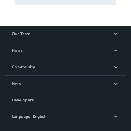
Our Team
About Us
News
Careers
In The News
Community
Events
Blog
Help
Videos
Order Lookup
Developers
Podcast
Knowledge Base
Language:
English
Contact Support
English