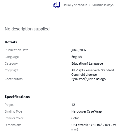
Usually printed in 3 - 5 business days
No description supplied
Details
Publication Date
Jun 6, 2007
Language
English
Category
Education & Language
Copyright
All Rights Reserved - Standard
Copyright License
Contributors
By (author): Justin Balogh
Specifications
Pages
42
Binding Type
Hardcover Case Wrap
Interior Color
Color
Dimensions
US Letter (8.5 x 11 in / 216 x 279
mm)