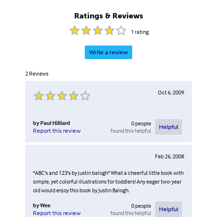
Ratings & Reviews
1
rating
Write a review
2
Reviews
Oct 6, 2009
by
Paul Hilliard
0
people
Helpful
found this helpful
Report this review
Feb 26, 2008
"ABC's and 123's by justin balogh" What a cheerful little book with
simple, yet colorful illustrations for toddlers! Any eager two-year
old would enjoy this book by Justin Balogh.
by
Wee
0
people
Helpful
found this helpful
Report this review