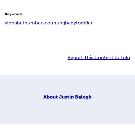
Keywords
alphabet
numbers
counting
baby
toddler
Report This Content to Lulu
About
Justin Balogh