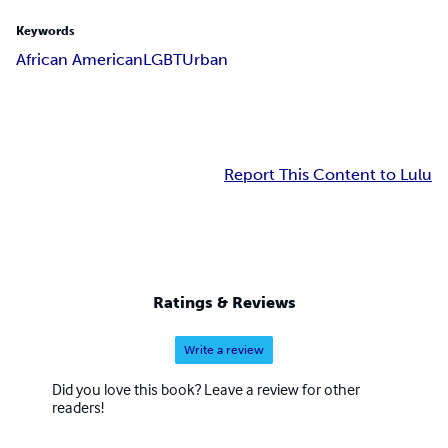
Keywords
African American
LGBT
Urban
Report This Content to Lulu
Ratings & Reviews
Write a review
Did you love this book? Leave a review for other
readers!