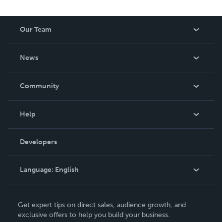
Our Team
About Us
News
Careers
In The News
Community
Events
Blog
Help
Videos
Order Lookup
Developers
Podcast
Knowledge Base
Language:
English
Contact Support
English
Get expert tips on direct sales, audience growth, and
Deutsch
exclusive offers to help you build your business.