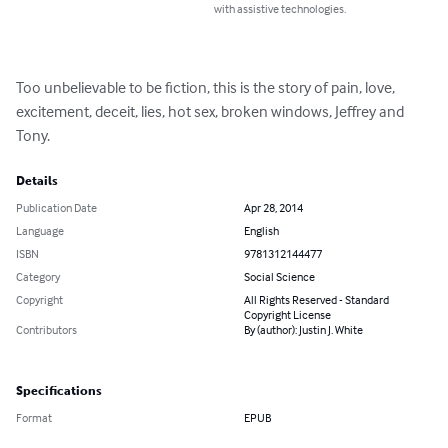
with assistive technologies.
Too unbelievable to be fiction, this is the story of pain, love, 
excitement, deceit, lies, hot sex, broken windows, Jeffrey and 
Tony.
Details
Publication Date
Apr 28, 2014
Language
English
ISBN
9781312144477
Category
Social Science
Copyright
All Rights Reserved - Standard
Copyright License
Contributors
By (author): Justin J. White
Specifications
Format
EPUB