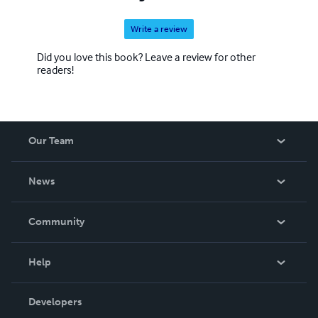
Write a review
Did you love this book? Leave a review for other
readers!
Our Team
About Us
News
Careers
In The News
Community
Events
Blog
Help
Videos
Order Lookup
Developers
Podcast