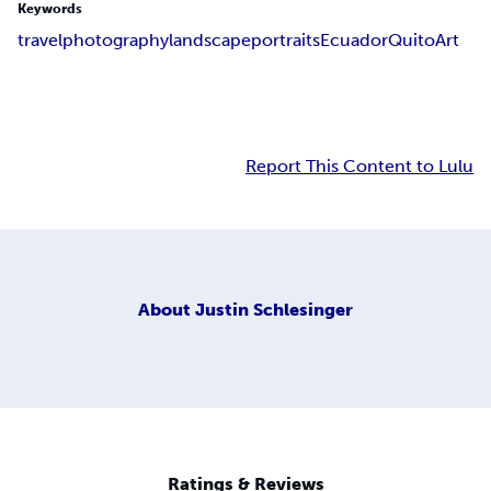
Keywords
travel
photography
landscape
portraits
Ecuador
Quito
Art
Report This Content to Lulu
About
Justin Schlesinger
Ratings & Reviews