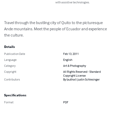
with assistive technologies.
Travel through the bustling city of Quito to the picturesque 
Ande mountains. Meet the people of Ecuador and experience 
the culture.
Details
Publication Date
Feb 13, 2011
Language
English
Category
Art & Photography
Copyright
All Rights Reserved - Standard
Copyright License
Contributors
By (author): Justin Schlesinger
Specifications
Format
PDF