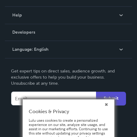
Events
Blog
Help
Videos
Order Lookup
Developers
Podcast
Knowledge Base
Language:
English
Contact Support
English
Get expert tips on direct sales, audience growth, and
Deutsch
exclusive offers to help you build your business.
Unsubscribe at any time.
Français
Italiano
Submit
Español
Cookies & Privacy
Lulu uses cookies to create a personalized
experience on our site, analyze site usage, and
assist in our marketing efforts. Continuing to use
this site without updating your privacy settings