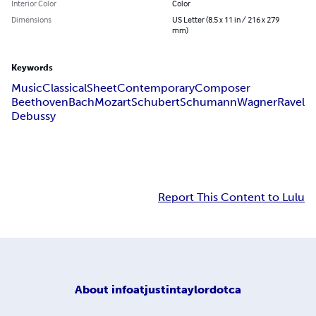
Interior Color
Color
Dimensions
US Letter (8.5 x 11 in / 216 x 279
mm)
Keywords
Music
Classical
Sheet
Contemporary
Composer
Beethoven
Bach
Mozart
Schubert
Schumann
Wagner
Ravel
Debussy
Report This Content to Lulu
About
infoatjustintaylordotca