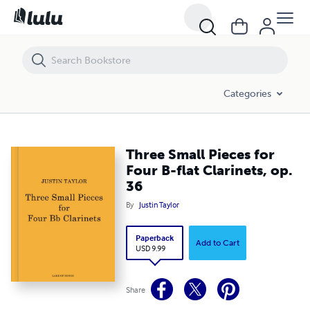
Three Small Pieces for Four B-flat Clarinets, op. 36
Categories
Three Small Pieces for
Four B-flat Clarinets, op.
36
By
Justin Taylor
Paperback
Add to Cart
USD 9.99
Share