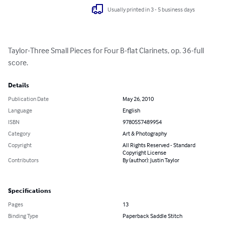
Usually printed in 3 - 5 business days
Taylor-Three Small Pieces for Four B-flat Clarinets, op. 36-full 
score.
Details
Publication Date
May 26, 2010
Language
English
ISBN
9780557489954
Category
Art & Photography
Copyright
All Rights Reserved - Standard
Copyright License
Contributors
By (author): Justin Taylor
Specifications
Pages
13
Binding Type
Paperback Saddle Stitch