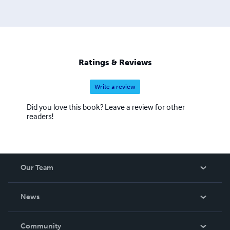
Ratings & Reviews
Write a review
Did you love this book? Leave a review for other
readers!
Our Team
About Us
News
Careers
In The News
Community