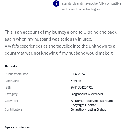
standards and may not be fully compatible
with assistive technologies.
This is an account of my journey alone to Ukraine and back 
again when my husband was seriously injured.

A wife's experiences as she travelled into the unknown to a 
country at war, not knowing if my husband would make it.
Details
Publication Date
Jul 4, 2024
Language
English
ISBN
9781304224927
Category
Biographies & Memoirs
Copyright
All Rights Reserved - Standard
Copyright License
Contributors
By (author): Justine Bishop
Specifications