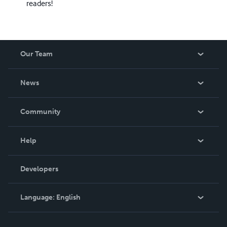
readers!
Our Team
About Us
News
Careers
In The News
Community
Events
Blog
Help
Videos
Order Lookup
Developers
Podcast
Knowledge Base
Language:
English
Contact Support
English