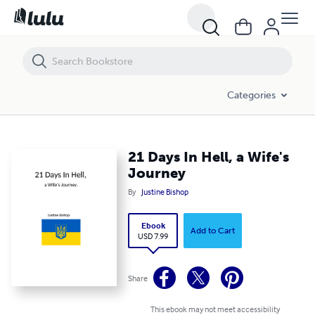
21 Days In Hell, a Wife's Journey
Categories
21 Days In Hell, a Wife's
Journey
By
Justine Bishop
Ebook
Add to Cart
USD 7.99
Share
This ebook may not meet accessibility