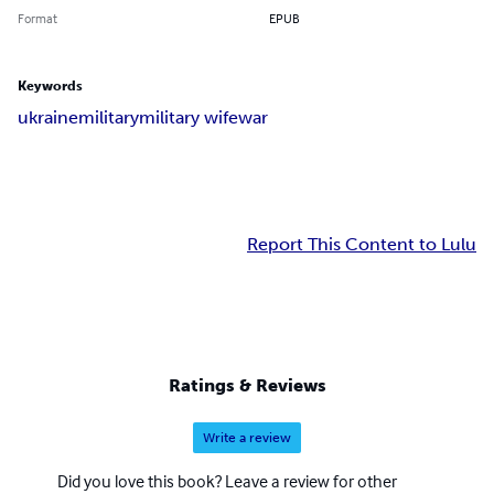
Format
EPUB
Keywords
ukraine
military
military wife
war
Report This Content to Lulu
Ratings & Reviews
Write a review
Did you love this book? Leave a review for other